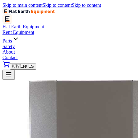
Skip to main content
Skip to content
Skip to content
Flat Earth
Equipment
Flat Earth
Equipment
Rent Equipment
Parts
Safety
About
Contact
🇺🇸
EN
/ ES