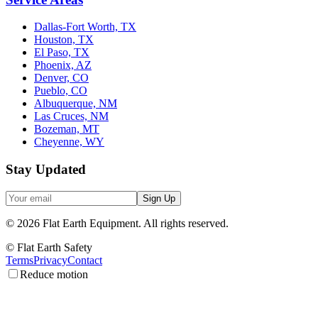
Dallas-Fort Worth, TX
Houston, TX
El Paso, TX
Phoenix, AZ
Denver, CO
Pueblo, CO
Albuquerque, NM
Las Cruces, NM
Bozeman, MT
Cheyenne, WY
Stay Updated
Sign Up
©
2026
Flat Earth Equipment.
All rights reserved.
© Flat Earth Safety
Terms
Privacy
Contact
Reduce motion