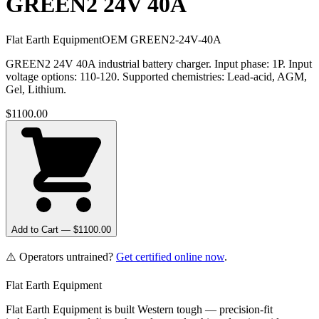
GREEN2 24V 40A
Flat Earth Equipment
OEM
GREEN2-24V-40A
GREEN2 24V 40A industrial battery charger. Input phase: 1P. Input
voltage options: 110-120. Supported chemistries: Lead-acid, AGM,
Gel, Lithium.
$
1100.00
Add to Cart — $
1100.00
⚠️ Operators untrained?
Get certified online now
.
Flat Earth Equipment
Flat Earth Equipment is built Western tough — precision-fit