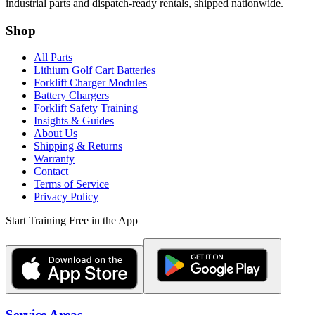
industrial parts and dispatch-ready rentals, shipped nationwide.
Shop
All Parts
Lithium Golf Cart Batteries
Forklift Charger Modules
Battery Chargers
Forklift Safety Training
Insights & Guides
About Us
Shipping & Returns
Warranty
Contact
Terms of Service
Privacy Policy
Start Training Free in the App
Service Areas