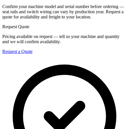
Confirm your machine model and serial number before ordering —
seat rails and switch wiring can vary by production year. Request a
quote for availability and freight to your location.
Request Quote
Pricing available on request — tell us your machine and quantity
and we will confirm availability.
Request a Quote