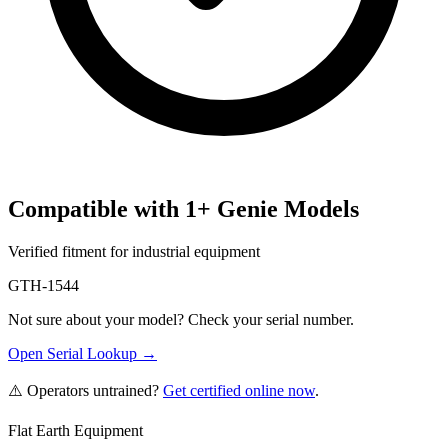
Compatible with
1
+
Genie
Models
Verified fitment for industrial equipment
GTH-1544
Not sure about your model? Check your serial number.
Open Serial Lookup →
⚠️ Operators untrained?
Get certified online now
.
Flat Earth Equipment