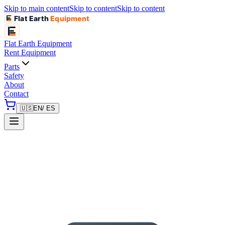
Skip to main content
Skip to content
Skip to content
Flat Earth
Equipment
Flat Earth
Equipment
Rent Equipment
Parts
Safety
About
Contact
🇺🇸
EN
/ ES