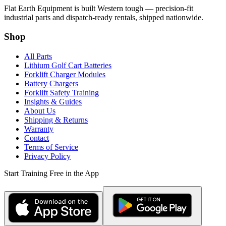
Flat Earth Equipment is built Western tough — precision-fit
industrial parts and dispatch-ready rentals, shipped nationwide.
Shop
All Parts
Lithium Golf Cart Batteries
Forklift Charger Modules
Battery Chargers
Forklift Safety Training
Insights & Guides
About Us
Shipping & Returns
Warranty
Contact
Terms of Service
Privacy Policy
Start Training Free in the App