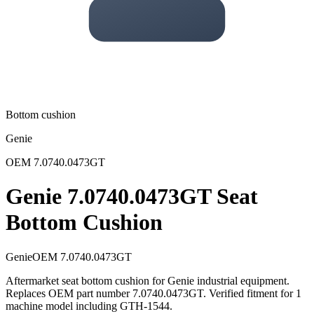
Bottom cushion
Genie
OEM
7.0740.0473GT
Genie 7.0740.0473GT Seat
Bottom Cushion
Genie
OEM
7.0740.0473GT
Aftermarket seat bottom cushion for Genie industrial equipment.
Replaces OEM part number 7.0740.0473GT. Verified fitment for 1
machine model including GTH-1544.