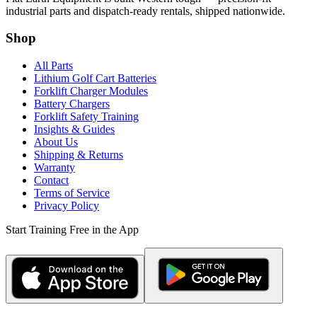
industrial parts and dispatch-ready rentals, shipped nationwide.
Shop
All Parts
Lithium Golf Cart Batteries
Forklift Charger Modules
Battery Chargers
Forklift Safety Training
Insights & Guides
About Us
Shipping & Returns
Warranty
Contact
Terms of Service
Privacy Policy
Start Training Free in the App