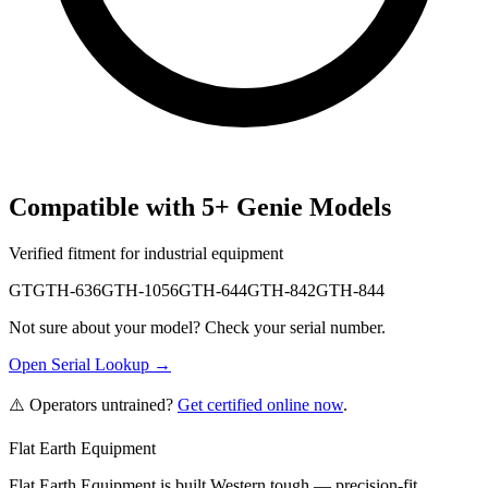
Compatible with
5
+
Genie
Models
Verified fitment for industrial equipment
GTGTH-636
GTH-1056
GTH-644
GTH-842
GTH-844
Not sure about your model? Check your serial number.
Open Serial Lookup →
⚠️ Operators untrained?
Get certified online now
.
Flat Earth Equipment
Flat Earth Equipment is built Western tough — precision-fit