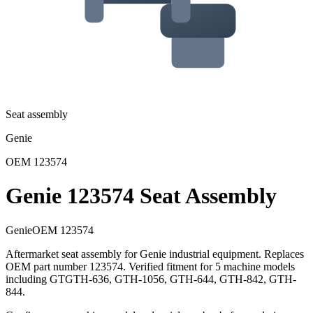
Seat assembly
Genie
OEM
123574
Genie 123574 Seat Assembly
Genie
OEM
123574
Aftermarket seat assembly for Genie industrial equipment. Replaces
OEM part number 123574. Verified fitment for 5 machine models
including GTGTH-636, GTH-1056, GTH-644, GTH-842, GTH-
844.