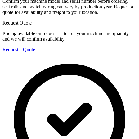
Confirm your machine model and serial number before ordering —
seat rails and switch wiring can vary by production year. Request a
quote for availability and freight to your location.
Request Quote
Pricing available on request — tell us your machine and quantity
and we will confirm availability.
Request a Quote