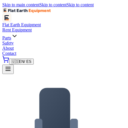
Skip to main content
Skip to content
Skip to content
Flat Earth
Equipment
Flat Earth
Equipment
Rent Equipment
Parts
Safety
About
Contact
🇺🇸
EN
/ ES