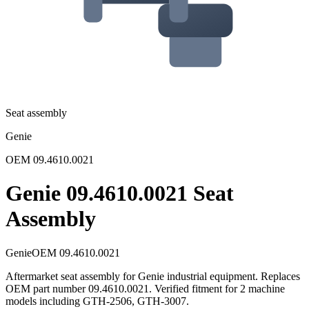
Seat assembly
Genie
OEM
09.4610.0021
Genie 09.4610.0021 Seat
Assembly
Genie
OEM
09.4610.0021
Aftermarket seat assembly for Genie industrial equipment. Replaces
OEM part number 09.4610.0021. Verified fitment for 2 machine
models including GTH-2506, GTH-3007.