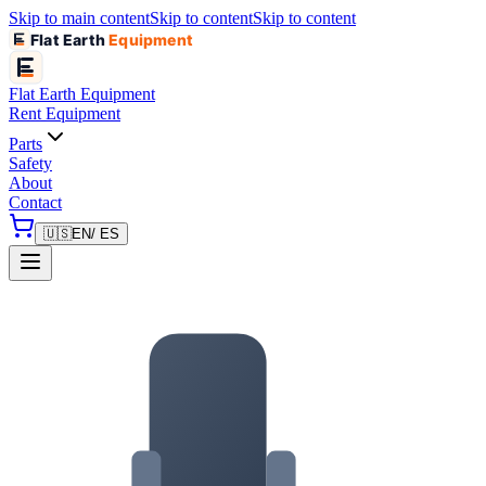
Skip to main content
Skip to content
Skip to content
Flat Earth
Equipment
Flat Earth
Equipment
Rent Equipment
Parts
Safety
About
Contact
🇺🇸
EN
/ ES