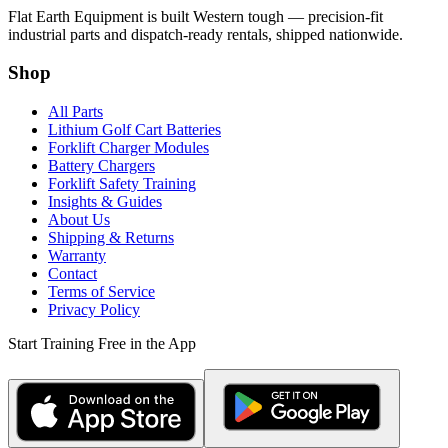
Flat Earth Equipment is built Western tough — precision-fit
industrial parts and dispatch-ready rentals, shipped nationwide.
Shop
All Parts
Lithium Golf Cart Batteries
Forklift Charger Modules
Battery Chargers
Forklift Safety Training
Insights & Guides
About Us
Shipping & Returns
Warranty
Contact
Terms of Service
Privacy Policy
Start Training Free in the App