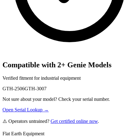
Compatible with
2
+
Genie
Models
Verified fitment for industrial equipment
GTH-2506
GTH-3007
Not sure about your model? Check your serial number.
Open Serial Lookup →
⚠️ Operators untrained?
Get certified online now
.
Flat Earth Equipment