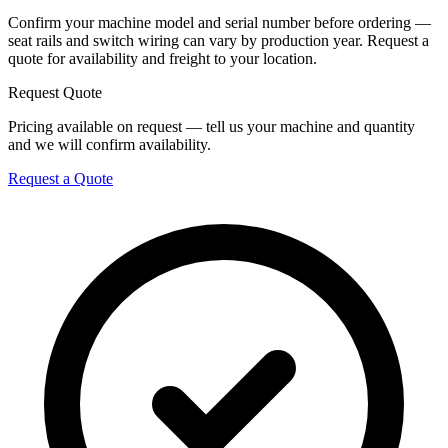
Confirm your machine model and serial number before ordering —
seat rails and switch wiring can vary by production year. Request a
quote for availability and freight to your location.
Request Quote
Pricing available on request — tell us your machine and quantity
and we will confirm availability.
Request a Quote