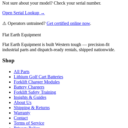
Not sure about your model? Check your serial number.
Open Serial Lookup →
⚠️ Operators untrained?
Get certified online now
.
Flat Earth Equipment
Flat Earth Equipment is built Western tough — precision-fit
industrial parts and dispatch-ready rentals, shipped nationwide.
Shop
All Parts
Lithium Golf Cart Batteries
Forklift Charger Modules
Battery Chargers
Forklift Safety Training
Insights & Guides
About Us
Shipping & Returns
Warranty
Contact
Terms of Service