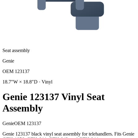
Seat assembly
Genie
OEM
123137
18.7"W × 18.8"D · Vinyl
Genie 123137 Vinyl Seat
Assembly
Genie
OEM
123137
Genie 123137 black vinyl seat assembly for telehandlers. Fits Genie