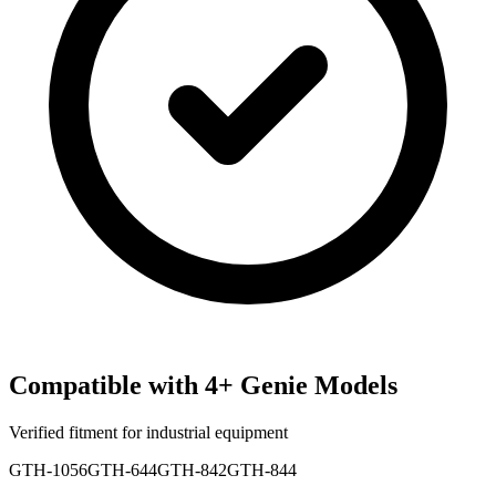
Compatible with
4
+
Genie
Models
Verified fitment for industrial equipment
GTH-1056
GTH-644
GTH-842
GTH-844