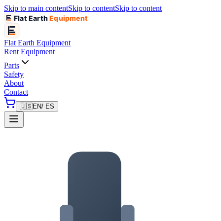
Skip to main content
Skip to content
Skip to content
Flat Earth
Equipment
Flat Earth
Equipment
Rent Equipment
Parts
Safety
About
Contact
🇺🇸
EN
/ ES