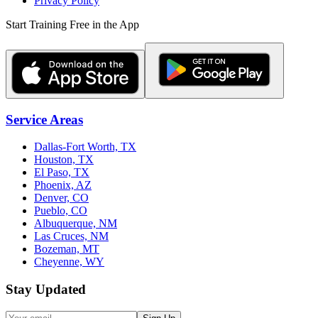
Privacy Policy
Start Training Free in the App
Service Areas
Dallas-Fort Worth, TX
Houston, TX
El Paso, TX
Phoenix, AZ
Denver, CO
Pueblo, CO
Albuquerque, NM
Las Cruces, NM
Bozeman, MT
Cheyenne, WY
Stay Updated