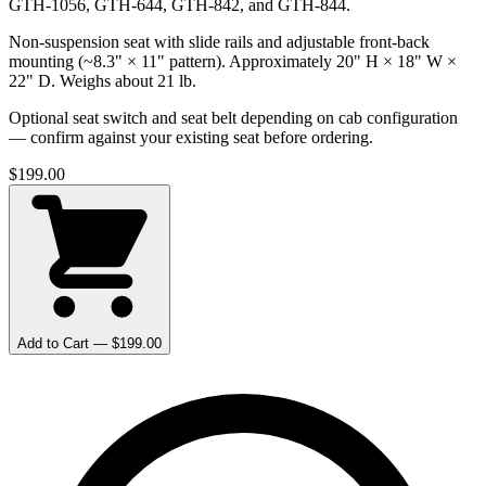
GTH-1056, GTH-644, GTH-842, and GTH-844.
Non-suspension seat with slide rails and adjustable front-back
mounting (~8.3" × 11" pattern). Approximately 20" H × 18" W ×
22" D. Weighs about 21 lb.
Optional seat switch and seat belt depending on cab configuration
— confirm against your existing seat before ordering.
$
199.00
Add to Cart — $
199.00