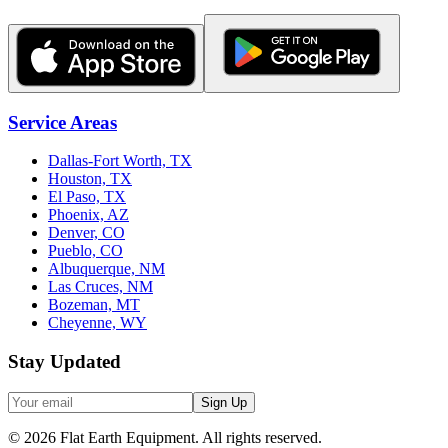
Service Areas
Dallas-Fort Worth, TX
Houston, TX
El Paso, TX
Phoenix, AZ
Denver, CO
Pueblo, CO
Albuquerque, NM
Las Cruces, NM
Bozeman, MT
Cheyenne, WY
Stay Updated
Sign Up
©
2026
Flat Earth Equipment.
All rights reserved.