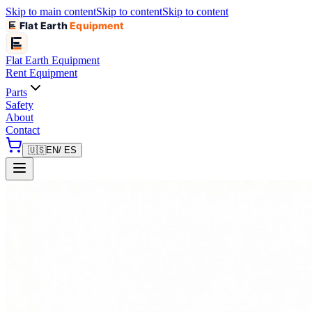
Skip to main content
Skip to content
Skip to content
Flat Earth
Equipment
Flat Earth
Equipment
Rent Equipment
Parts
Safety
About
Contact
🇺🇸
EN
/ ES