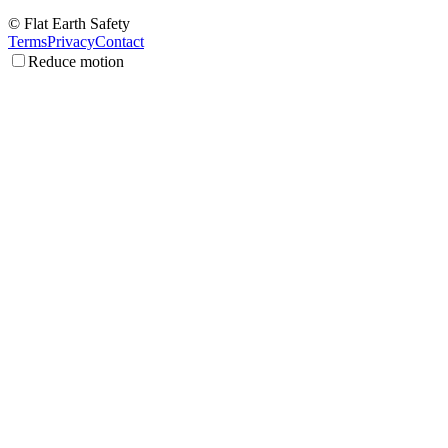
© Flat Earth Safety
Terms
Privacy
Contact
Reduce motion