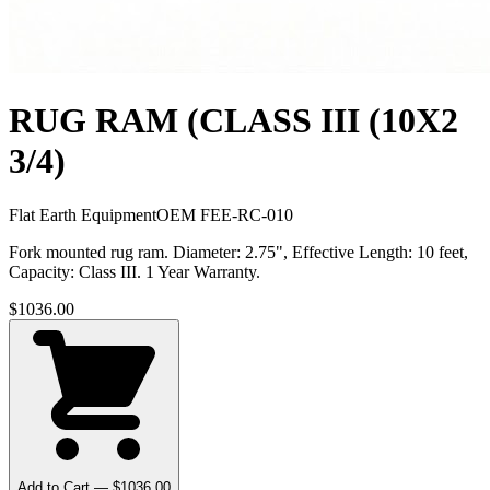
RUG RAM (CLASS III (10X2
3/4)
Flat Earth Equipment
OEM
FEE-RC-010
Fork mounted rug ram. Diameter: 2.75", Effective Length: 10 feet,
Capacity: Class III. 1 Year Warranty.
$
1036.00
Add to Cart — $
1036.00