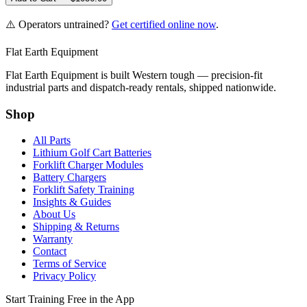
⚠️ Operators untrained?
Get certified online now
.
Flat Earth Equipment
Flat Earth Equipment is built Western tough — precision-fit
industrial parts and dispatch-ready rentals, shipped nationwide.
Shop
All Parts
Lithium Golf Cart Batteries
Forklift Charger Modules
Battery Chargers
Forklift Safety Training
Insights & Guides
About Us
Shipping & Returns
Warranty
Contact
Terms of Service
Privacy Policy
Start Training Free in the App