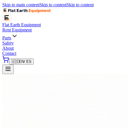
Skip to main content
Skip to content
Skip to content
Flat Earth
Equipment
Flat Earth
Equipment
Rent Equipment
Parts
Safety
About
Contact
🇺🇸
EN
/ ES