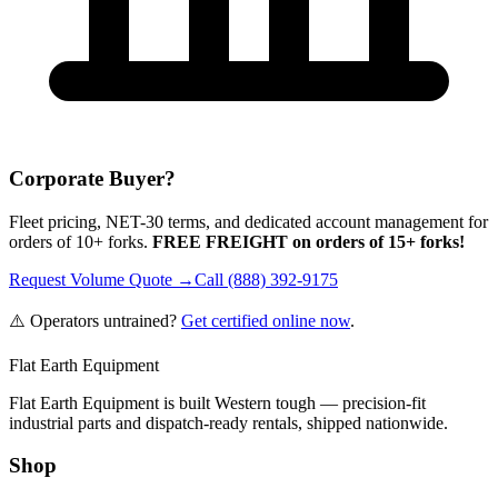
Corporate Buyer?
Fleet pricing, NET-30 terms, and dedicated account management for
orders of 10+ forks.
FREE FREIGHT on orders of 15+ forks!
Request Volume Quote →
Call (888) 392-9175
⚠️ Operators untrained?
Get certified online now
.
Flat Earth Equipment
Flat Earth Equipment is built Western tough — precision-fit
industrial parts and dispatch-ready rentals, shipped nationwide.
Shop