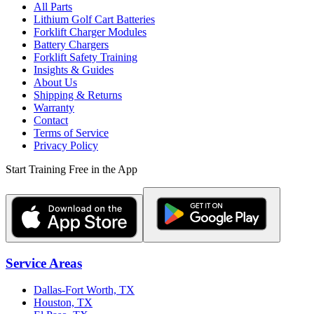
All Parts
Lithium Golf Cart Batteries
Forklift Charger Modules
Battery Chargers
Forklift Safety Training
Insights & Guides
About Us
Shipping & Returns
Warranty
Contact
Terms of Service
Privacy Policy
Start Training Free in the App
Service Areas
Dallas-Fort Worth, TX
Houston, TX