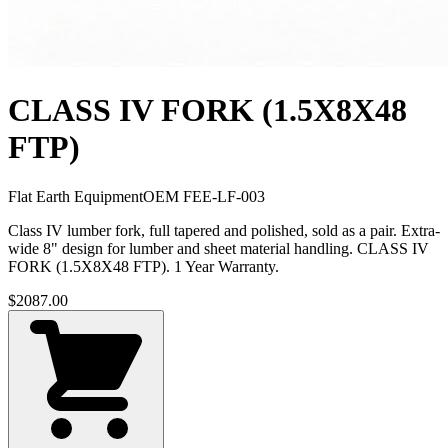
CLASS IV FORK (1.5X8X48
FTP)
Flat Earth Equipment
OEM
FEE-LF-003
Class IV lumber fork, full tapered and polished, sold as a pair. Extra-
wide 8" design for lumber and sheet material handling. CLASS IV
FORK (1.5X8X48 FTP). 1 Year Warranty.
$
2087.00