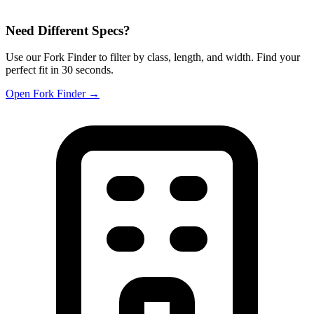
Need Different Specs?
Use our Fork Finder to filter by class, length, and width. Find your
perfect fit in 30 seconds.
Open Fork Finder →