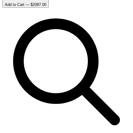
Add to Cart — $
2087.00