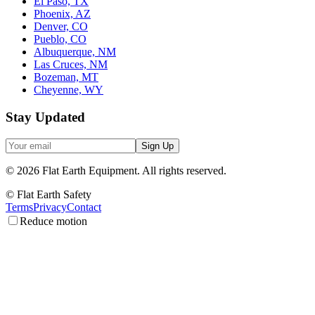
El Paso, TX
Phoenix, AZ
Denver, CO
Pueblo, CO
Albuquerque, NM
Las Cruces, NM
Bozeman, MT
Cheyenne, WY
Stay Updated
Sign Up
©
2026
Flat Earth Equipment.
All rights reserved.
© Flat Earth Safety
Terms
Privacy
Contact
Reduce motion