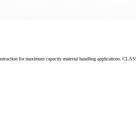
y construction for maximum capacity material handling applications. 