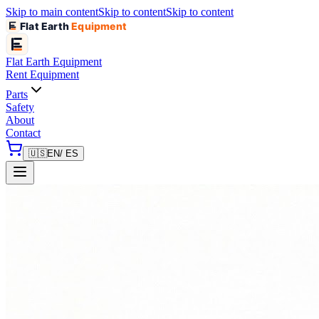
Skip to main content
Skip to content
Skip to content
Flat Earth
Equipment
Flat Earth
Equipment
Rent Equipment
Parts
Safety
About
Contact
🇺🇸
EN
/ ES