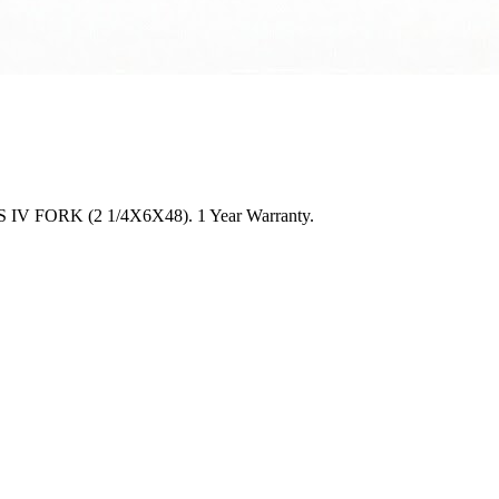
CLASS IV FORK (2 1/4X6X48). 1 Year Warranty.