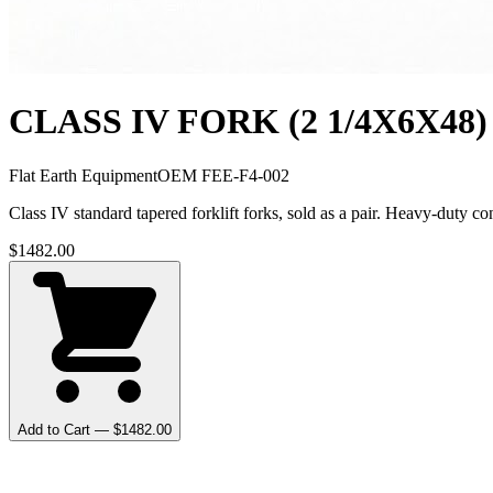
CLASS IV FORK (2 1/4X6X48)
Flat Earth Equipment
OEM
FEE-F4-002
Class IV standard tapered forklift forks, sold as a pair. Heavy-dut
$
1482.00
Add to Cart — $
1482.00