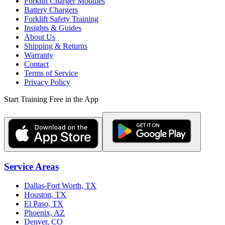
Forklift Charger Modules
Battery Chargers
Forklift Safety Training
Insights & Guides
About Us
Shipping & Returns
Warranty
Contact
Terms of Service
Privacy Policy
Start Training Free in the App
Service Areas
Dallas-Fort Worth, TX
Houston, TX
El Paso, TX
Phoenix, AZ
Denver, CO