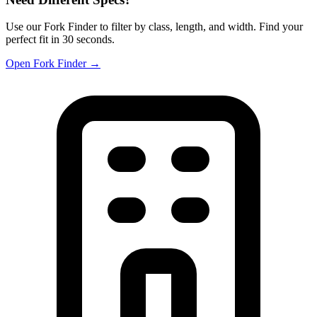
Use our Fork Finder to filter by class, length, and width. Find your
perfect fit in 30 seconds.
Open Fork Finder →