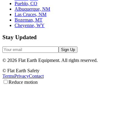
Pueblo, CO
Albuquerque, NM
Las Cruces, NM
Bozeman, MT
Cheyenne, WY
Stay Updated
Sign Up
©
2026
Flat Earth Equipment.
All rights reserved.
© Flat Earth Safety
Terms
Privacy
Contact
Reduce motion