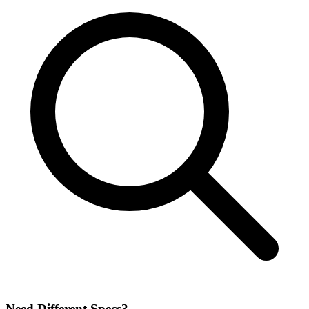
Need Different Specs?