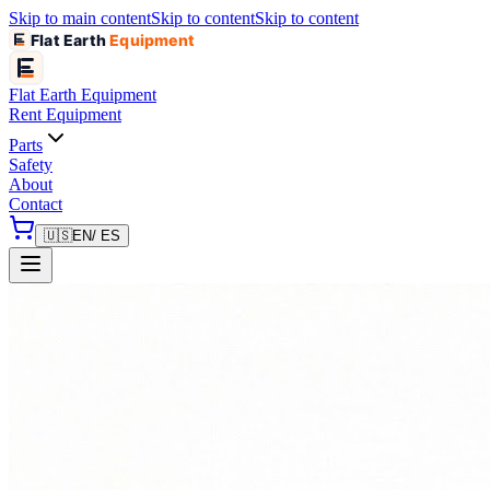
Skip to main content
Skip to content
Skip to content
Flat Earth
Equipment
Flat Earth
Equipment
Rent Equipment
Parts
Safety
About
Contact
🇺🇸
EN
/ ES