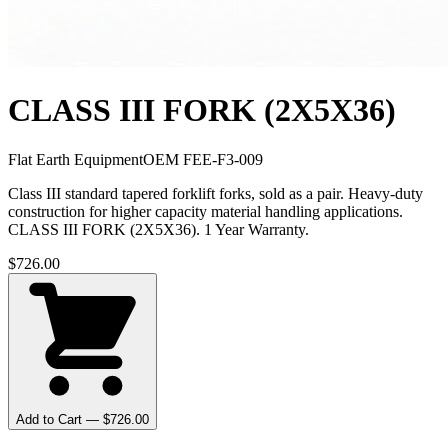
CLASS III FORK (2X5X36)
Flat Earth Equipment
OEM
FEE-F3-009
Class III standard tapered forklift forks, sold as a pair. Heavy-duty
construction for higher capacity material handling applications.
CLASS III FORK (2X5X36). 1 Year Warranty.
$
726.00
Add to Cart — $
726.00