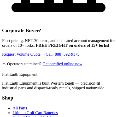
Corporate Buyer?
Fleet pricing, NET-30 terms, and dedicated account management for
orders of 10+ forks.
FREE FREIGHT on orders of 15+ forks!
Request Volume Quote →
Call (888) 392-9175
⚠️ Operators untrained?
Get certified online now
.
Flat Earth Equipment
Flat Earth Equipment is built Western tough — precision-fit
industrial parts and dispatch-ready rentals, shipped nationwide.
Shop
All Parts
Lithium Golf Cart Batteries