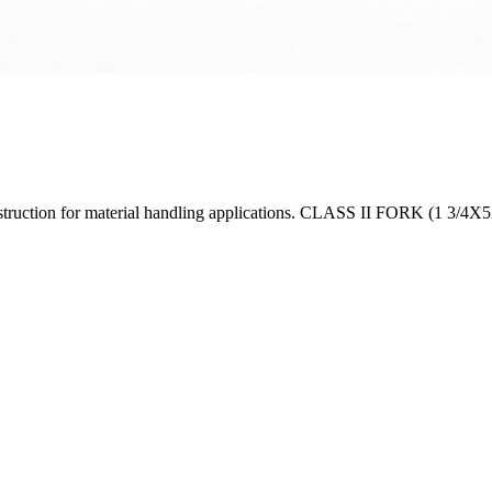
construction for material handling applications. CLASS II FORK (1 3/4X