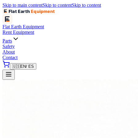
Skip to main content
Skip to content
Skip to content
Flat Earth
Equipment
Flat Earth
Equipment
Rent Equipment
Parts
Safety
About
Contact
🇺🇸
EN
/ ES