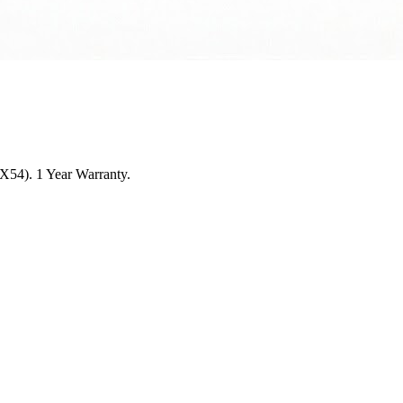
5X54). 1 Year Warranty.