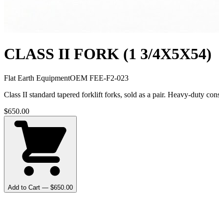
CLASS II FORK (1 3/4X5X54)
Flat Earth Equipment
OEM
FEE-F2-023
Class II standard tapered forklift forks, sold as a pair. Heavy-duty 
$
650.00
Add to Cart — $
650.00