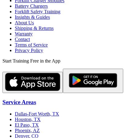
Forklift Charger Modules
Battery Chargers
Forklift Safety Training
Insights & Guides
About Us
Shipping & Returns
Warranty
Contact
Terms of Service
Privacy Policy
Start Training Free in the App
Service Areas
Dallas-Fort Worth, TX
Houston, TX
El Paso, TX
Phoenix, AZ
Denver, CO