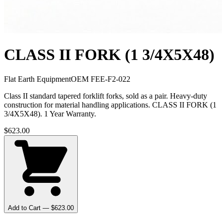
CLASS II FORK (1 3/4X5X48)
Flat Earth Equipment
OEM
FEE-F2-022
Class II standard tapered forklift forks, sold as a pair. Heavy-duty
construction for material handling applications. CLASS II FORK (1
3/4X5X48). 1 Year Warranty.
$
623.00
Add to Cart — $
623.00