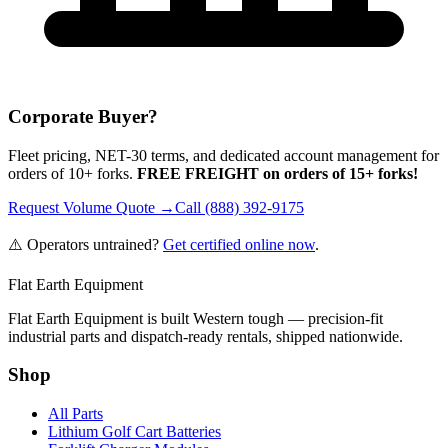
Corporate Buyer?
Fleet pricing, NET-30 terms, and dedicated account management for
orders of 10+ forks.
FREE FREIGHT on orders of 15+ forks!
Request Volume Quote →
Call (888) 392-9175
⚠️ Operators untrained?
Get certified online now
.
Flat Earth Equipment
Flat Earth Equipment is built Western tough — precision-fit
industrial parts and dispatch-ready rentals, shipped nationwide.
Shop
All Parts
Lithium Golf Cart Batteries