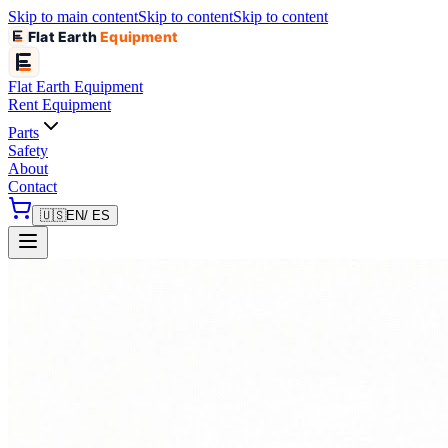
Skip to main content
Skip to content
Skip to content
Flat Earth
Equipment
Flat Earth
Equipment
Rent Equipment
Parts
Safety
About
Contact
🇺🇸
EN
/ ES