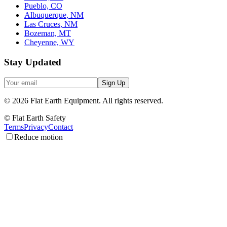
Pueblo, CO
Albuquerque, NM
Las Cruces, NM
Bozeman, MT
Cheyenne, WY
Stay Updated
Sign Up
©
2026
Flat Earth Equipment.
All rights reserved.
© Flat Earth Safety
Terms
Privacy
Contact
Reduce motion