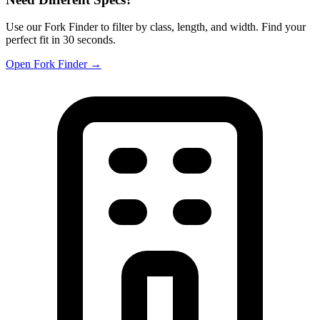
Use our Fork Finder to filter by class, length, and width. Find your
perfect fit in 30 seconds.
Open Fork Finder →