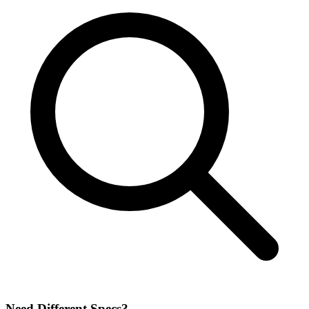
Need Different Specs?