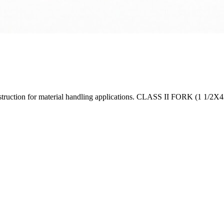
construction for material handling applications. CLASS II FORK (1 1/2X