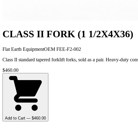
CLASS II FORK (1 1/2X4X36)
Flat Earth Equipment
OEM
FEE-F2-002
Class II standard tapered forklift forks, sold as a pair. Heavy-duty 
$
460.00
Add to Cart — $
460.00