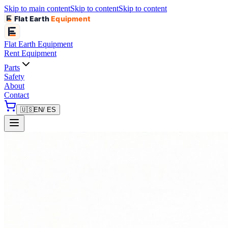
Skip to main content
Skip to content
Skip to content
Flat Earth
Equipment
Flat Earth
Equipment
Rent Equipment
Parts
Safety
About
Contact
🇺🇸
EN
/ ES