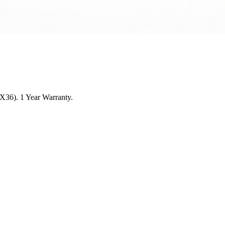
4X36). 1 Year Warranty.