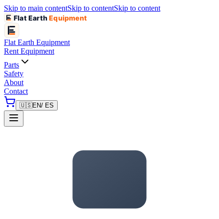
Skip to main content
Skip to content
Skip to content
Flat Earth
Equipment
Flat Earth
Equipment
Rent Equipment
Parts
Safety
About
Contact
🇺🇸
EN
/ ES