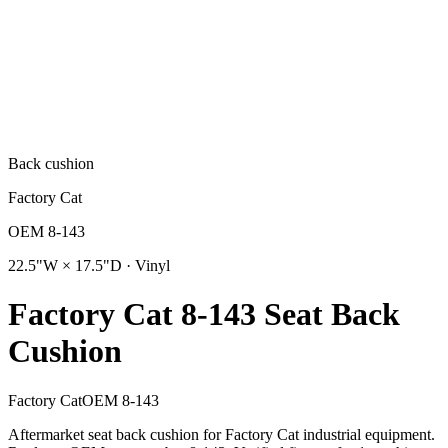
Back cushion
Factory Cat
OEM
8-143
22.5"W × 17.5"D · Vinyl
Factory Cat 8-143 Seat Back
Cushion
Factory Cat
OEM
8-143
Aftermarket seat back cushion for Factory Cat industrial equipment.