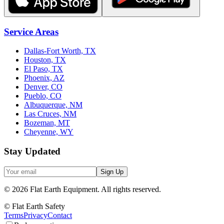
Service Areas
Dallas-Fort Worth, TX
Houston, TX
El Paso, TX
Phoenix, AZ
Denver, CO
Pueblo, CO
Albuquerque, NM
Las Cruces, NM
Bozeman, MT
Cheyenne, WY
Stay Updated
Sign Up
©
2026
Flat Earth Equipment.
All rights reserved.
© Flat Earth Safety
Terms
Privacy
Contact