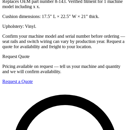
Replaces OEM part number 8-143. Verified fitment for 1 machine
model including x x.
Cushion dimensions: 17.5" L × 22.5" W × 21" thick.
Upholstery: Vinyl.
Confirm your machine model and serial number before ordering —
seat rails and switch wiring can vary by production year. Request a
quote for availability and freight to your location.
Request Quote
Pricing available on request — tell us your machine and quantity
and we will confirm availability.
Request a Quote