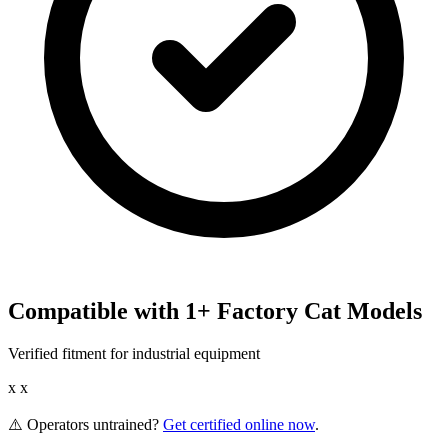
Compatible with
1
+
Factory Cat
Models
Verified fitment for industrial equipment
x x
⚠️ Operators untrained?
Get certified online now
.