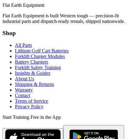
Flat Earth Equipment
Flat Earth Equipment is built Western tough — precision-fit
industrial parts and dispatch-ready rentals, shipped nationwide.
Shop
All Parts
Lithium Golf Cart Batteries
Forklift Charger Modules
Battery Chargers
Forklift Safety Training
Insights & Guides
About Us
Shipping & Returns
Warranty
Contact
Terms of Service
Privacy Policy
Start Training Free in the App