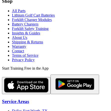
Shop
All Parts
Lithium Golf Cart Batteries
Forklift Charger Modules
Battery Chargers
Forklift Safety Training
Insights & Guides
About Us
Shipping & Returns
Warranty
Contact
Terms of Service
Privacy Policy
Start Training Free in the App
Service Areas
Dallas-Fort Worth, TX