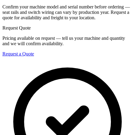
Confirm your machine model and serial number before ordering —
seat rails and switch wiring can vary by production year. Request a
quote for availability and freight to your location.
Request Quote
Pricing available on request — tell us your machine and quantity
and we will confirm availability.
Request a Quote