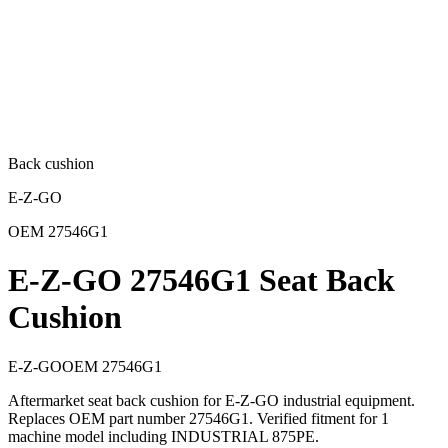
Back cushion
E-Z-GO
OEM
27546G1
E-Z-GO 27546G1 Seat Back
Cushion
E-Z-GO
OEM
27546G1
Aftermarket seat back cushion for E-Z-GO industrial equipment.
Replaces OEM part number 27546G1. Verified fitment for 1
machine model including INDUSTRIAL 875PE.