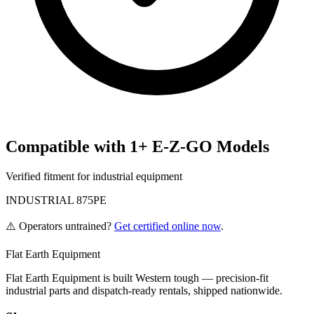
Compatible with
1
+
E-Z-GO
Models
Verified fitment for industrial equipment
INDUSTRIAL 875PE
⚠️ Operators untrained?
Get certified online now
.
Flat Earth Equipment
Flat Earth Equipment is built Western tough — precision-fit
industrial parts and dispatch-ready rentals, shipped nationwide.