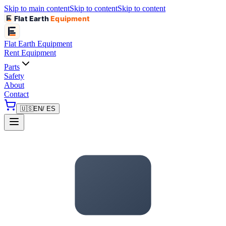
Skip to main content
Skip to content
Skip to content
Flat Earth
Equipment
Flat Earth
Equipment
Rent Equipment
Parts
Safety
About
Contact
🇺🇸
EN
/ ES