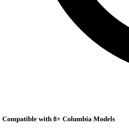
Compatible with
8
+
Columbia
Models