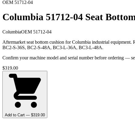
OEM
51712-04
Columbia 51712-04 Seat Botto
Columbia
OEM
51712-04
Aftermarket seat bottom cushion for Columbia industrial equipmen
BC2-S-36S, BC2-S-48A, BC3-L-36A, BC3-L-48A.
Confirm your machine model and serial number before ordering — seat r
$
319.00
Add to Cart — $
319.00