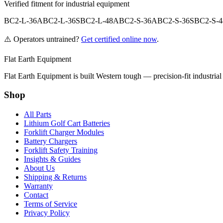
Verified fitment for industrial equipment
BC2-L-36A
BC2-L-36S
BC2-L-48A
BC2-S-36A
BC2-S-36S
BC2-S-
⚠️ Operators untrained?
Get certified online now
.
Flat Earth Equipment
Flat Earth Equipment is built Western tough — precision-fit industrial
Shop
All Parts
Lithium Golf Cart Batteries
Forklift Charger Modules
Battery Chargers
Forklift Safety Training
Insights & Guides
About Us
Shipping & Returns
Warranty
Contact
Terms of Service
Privacy Policy