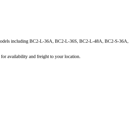
ine models including BC2-L-36A, BC2-L-36S, BC2-L-48A, BC2-S-36A,
r availability and freight to your location.