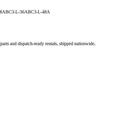
48A
BC3-L-36A
BC3-L-48A
 parts and dispatch-ready rentals, shipped nationwide.