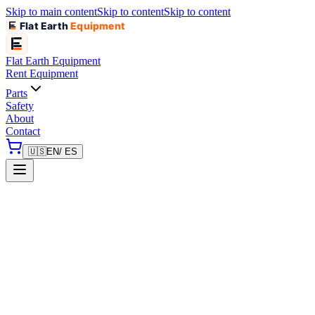
Skip to main content
Skip to content
Skip to content
Flat Earth
Equipment
Flat Earth
Equipment
Rent Equipment
Parts
Safety
About
Contact
🇺🇸
EN
/ ES