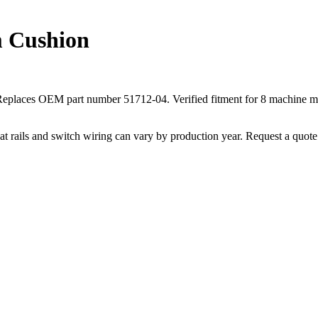
m Cushion
t. Replaces OEM part number 51712-04. Verified fitment for 8 mach
ails and switch wiring can vary by production year. Request a quote fo