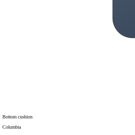
Bottom cushion
Columbia