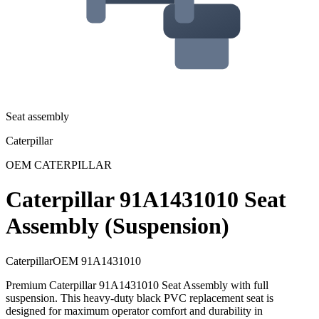
Seat assembly
Caterpillar
OEM
CATERPILLAR
Caterpillar 91A1431010 Seat
Assembly (Suspension)
Caterpillar
OEM
91A1431010
Premium Caterpillar 91A1431010 Seat Assembly with full
suspension. This heavy-duty black PVC replacement seat is
designed for maximum operator comfort and durability in