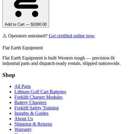
Add to Cart — $
1000.00
⚠️ Operators untrained?
Get certified online now
.
Flat Earth Equipment
Flat Earth Equipment is built Western tough — precision-fit
industrial parts and dispatch-ready rentals, shipped nationwide.
Shop
All Parts
Lithium Golf Cart Batteries
Forklift Charger Modules
Battery Chargers
Forklift Safety Training
Insights & Guides
About Us
Shipping & Returns
Warranty