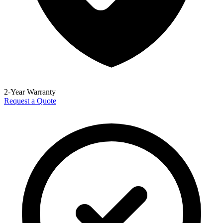
2-Year Warranty
Request a Quote