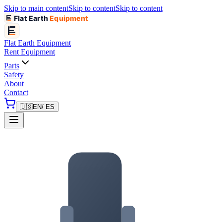
Skip to main content
Skip to content
Skip to content
Flat Earth
Equipment
Flat Earth
Equipment
Rent Equipment
Parts
Safety
About
Contact
🇺🇸
EN
/ ES