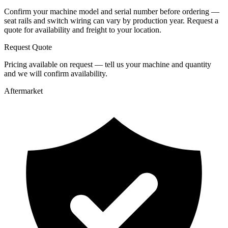
Confirm your machine model and serial number before ordering —
seat rails and switch wiring can vary by production year. Request a
quote for availability and freight to your location.
Request Quote
Pricing available on request — tell us your machine and quantity
and we will confirm availability.
Aftermarket