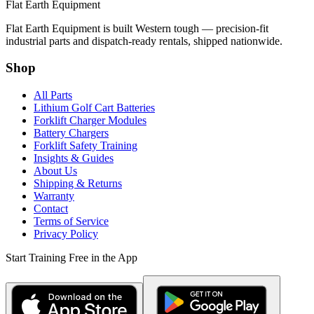
Flat Earth Equipment
Flat Earth Equipment is built Western tough — precision-fit
industrial parts and dispatch-ready rentals, shipped nationwide.
Shop
All Parts
Lithium Golf Cart Batteries
Forklift Charger Modules
Battery Chargers
Forklift Safety Training
Insights & Guides
About Us
Shipping & Returns
Warranty
Contact
Terms of Service
Privacy Policy
Start Training Free in the App