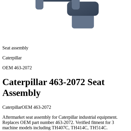
Seat assembly
Caterpillar
OEM
463-2072
Caterpillar 463-2072 Seat
Assembly
Caterpillar
OEM
463-2072
Aftermarket seat assembly for Caterpillar industrial equipment.
Replaces OEM part number 463-2072. Verified fitment for 3
machine models including TH407C, TH414C, TH514C.