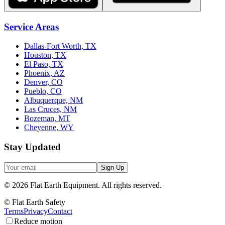
Service Areas
Dallas-Fort Worth, TX
Houston, TX
El Paso, TX
Phoenix, AZ
Denver, CO
Pueblo, CO
Albuquerque, NM
Las Cruces, NM
Bozeman, MT
Cheyenne, WY
Stay Updated
Sign Up
©
2026
Flat Earth Equipment.
All rights reserved.
© Flat Earth Safety
Terms
Privacy
Contact
Reduce motion