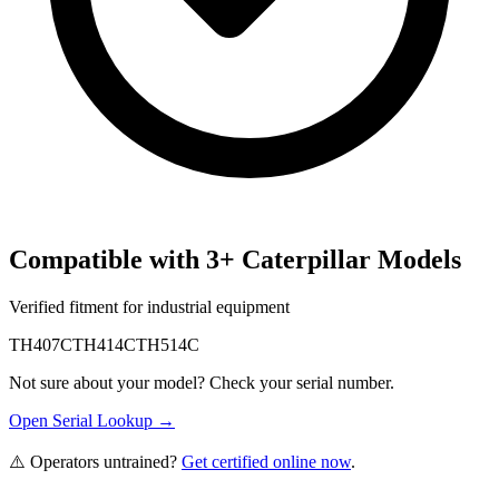
Compatible with
3
+
Caterpillar
Models
Verified fitment for industrial equipment
TH407C
TH414C
TH514C
Not sure about your model? Check your serial number.
Open Serial Lookup →
⚠️ Operators untrained?
Get certified online now
.