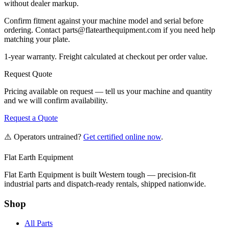
without dealer markup.
Confirm fitment against your machine model and serial before
ordering. Contact parts@flatearthequipment.com if you need help
matching your plate.
1-year warranty. Freight calculated at checkout per order value.
Request Quote
Pricing available on request — tell us your machine and quantity
and we will confirm availability.
Request a Quote
⚠️ Operators untrained?
Get certified online now
.
Flat Earth Equipment
Flat Earth Equipment is built Western tough — precision-fit
industrial parts and dispatch-ready rentals, shipped nationwide.
Shop
All Parts