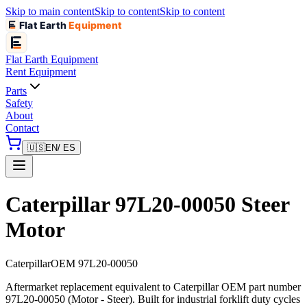
Skip to main content
Skip to content
Skip to content
Flat Earth
Equipment
Flat Earth
Equipment
Rent Equipment
Parts
Safety
About
Contact
🇺🇸
EN
/ ES
Caterpillar 97L20-00050 Steer
Motor
Caterpillar
OEM
97L20-00050
Aftermarket replacement equivalent to Caterpillar OEM part number
97L20-00050 (Motor - Steer). Built for industrial forklift duty cycles