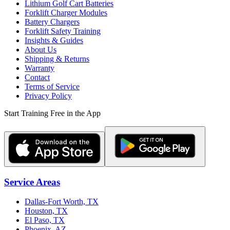
Lithium Golf Cart Batteries
Forklift Charger Modules
Battery Chargers
Forklift Safety Training
Insights & Guides
About Us
Shipping & Returns
Warranty
Contact
Terms of Service
Privacy Policy
Start Training Free in the App
Service Areas
Dallas-Fort Worth, TX
Houston, TX
El Paso, TX
Phoenix, AZ