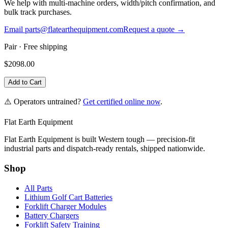
We help with multi-machine orders, width/pitch confirmation, and
bulk track purchases.
Email parts@flatearthequipment.com
Request a quote →
Pair
· Free shipping
$
2098.00
Add to Cart
⚠️ Operators untrained?
Get certified online now
.
Flat Earth Equipment
Flat Earth Equipment is built Western tough — precision-fit
industrial parts and dispatch-ready rentals, shipped nationwide.
Shop
All Parts
Lithium Golf Cart Batteries
Forklift Charger Modules
Battery Chargers
Forklift Safety Training