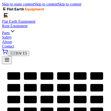
Skip to main content
Skip to content
Skip to content
Flat Earth
Equipment
Flat Earth
Equipment
Rent Equipment
Parts
Safety
About
Contact
🇺🇸
EN
/ ES