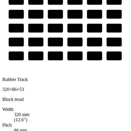
Rubber Track
320×86×53
Block
tread
Width
320
mm
(
12.6
")
Pitch
86
mm