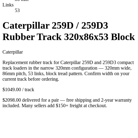
Links
53
Caterpillar 259D / 259D3
Rubber Track 320x86x53 Block
Caterpillar
Replacement rubber track for Caterpillar 259D and 259D3 compact
track loaders in the narrow 320mm configuration — 320mm wide,
86mm pitch, 53 links, block tread pattern. Confirm width on your
current track before ordering.
$
1049.00
/ track
$
2098.00
delivered
for
a pair
— free shipping and
2-year warranty
included. Many sellers add $150+ freight at checkout.