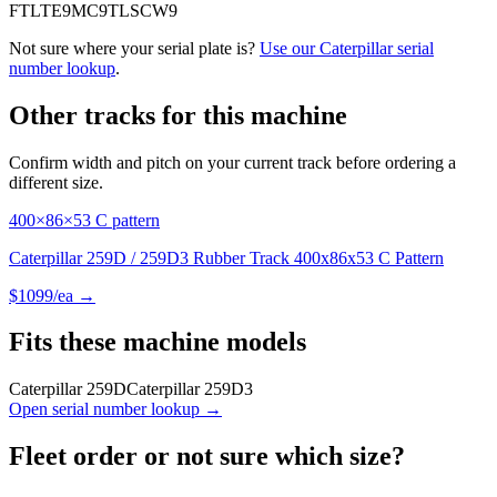
FTL
TE9
MC9
TLS
CW9
Not sure where your serial plate is?
Use our
Caterpillar
serial
number lookup
.
Other tracks for this machine
Confirm width and pitch on your current track before ordering a
different size.
400×86×53 C pattern
Caterpillar 259D / 259D3 Rubber Track 400x86x53 C Pattern
$
1099
/ea →
Fits these machine models
Caterpillar
259D
Caterpillar
259D3
Open serial number lookup →
Fleet order or not sure which size?