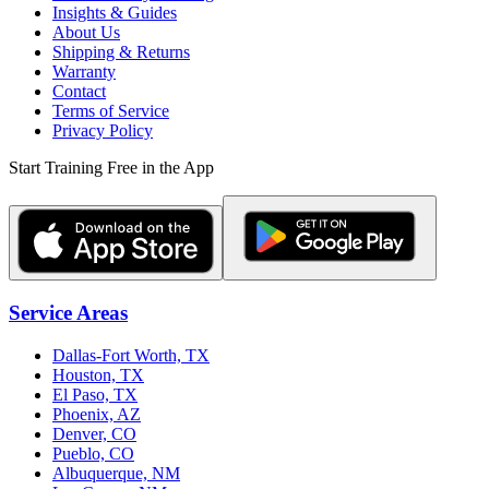
Insights & Guides
About Us
Shipping & Returns
Warranty
Contact
Terms of Service
Privacy Policy
Start Training Free in the App
Service Areas
Dallas-Fort Worth, TX
Houston, TX
El Paso, TX
Phoenix, AZ
Denver, CO
Pueblo, CO
Albuquerque, NM