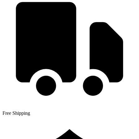
Free Shipping