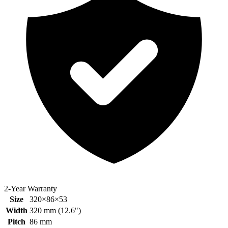
2-Year Warranty
Size
320×86×53
Width
320
mm (
12.6
")
Pitch
86
mm