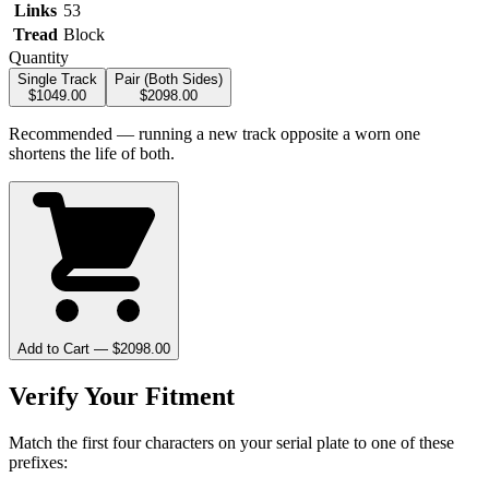
Links
53
Tread
Block
Quantity
Single Track
Pair (Both Sides)
$
1049.00
$
2098.00
Recommended — running a new track opposite a worn one
shortens the life of both.
Add to Cart — $
2098.00
Verify Your Fitment
Match the first four characters on your serial plate to one of these
prefixes: