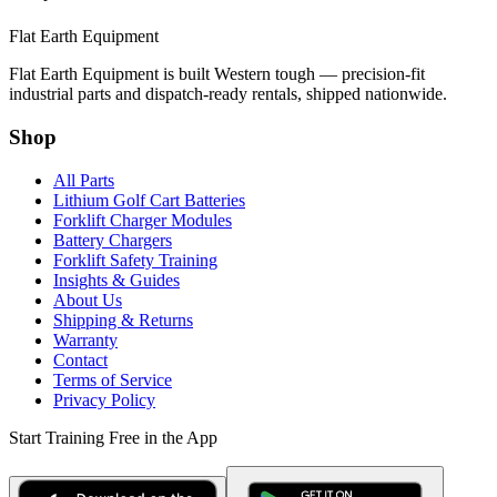
Flat Earth Equipment
Flat Earth Equipment is built Western tough — precision-fit
industrial parts and dispatch-ready rentals, shipped nationwide.
Shop
All Parts
Lithium Golf Cart Batteries
Forklift Charger Modules
Battery Chargers
Forklift Safety Training
Insights & Guides
About Us
Shipping & Returns
Warranty
Contact
Terms of Service
Privacy Policy
Start Training Free in the App