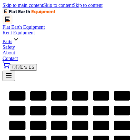
Skip to main content
Skip to content
Skip to content
Flat Earth
Equipment
Flat Earth
Equipment
Rent Equipment
Parts
Safety
About
Contact
🇺🇸
EN
/ ES