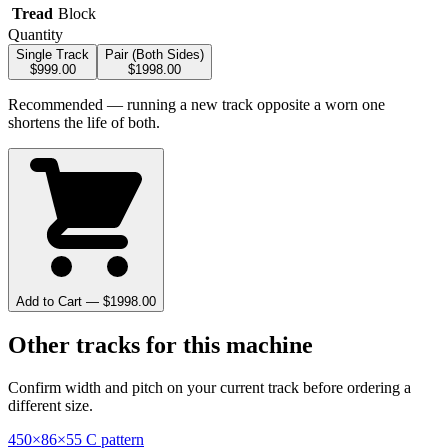
Tread
Block
Quantity
Single Track
Pair (Both Sides)
$
999.00
$
1998.00
Recommended — running a new track opposite a worn one
shortens the life of both.
Add to Cart — $
1998.00
Other tracks for this machine
Confirm width and pitch on your current track before ordering a
different size.
450×86×55 C pattern