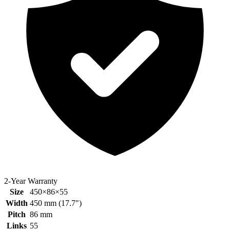
2-Year Warranty
Size
450×86×55
Width
450
mm (
17.7
")
Pitch
86
mm
Links
55