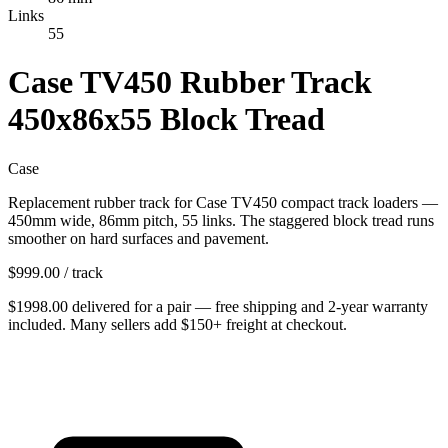
Links
55
Case TV450 Rubber Track
450x86x55 Block Tread
Case
Replacement rubber track for Case TV450 compact track loaders —
450mm wide, 86mm pitch, 55 links. The staggered block tread runs
smoother on hard surfaces and pavement.
$
999.00
/ track
$
1998.00
delivered
for
a pair
— free shipping and
2-year warranty
included. Many sellers add $150+ freight at checkout.