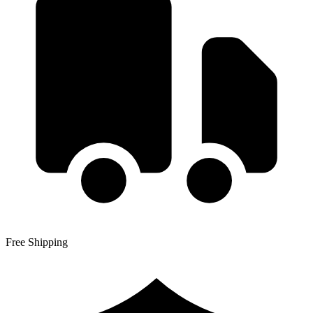
Free Shipping