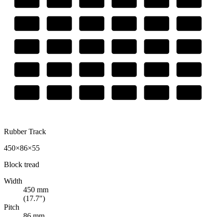
Rubber Track
450×86×55
Block
tread
Width
450
mm
(
17.7
")
Pitch
86
mm