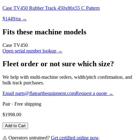
Case TV450 Rubber Track 450x86x55 C Pattern
$
1449
/ea →
Fits these machine models
Case
TV450
Open serial number lookup →
Fleet order or not sure which size?
We help with multi-machine orders, width/pitch confirmation, and
bulk track purchases.
Email parts@flatearthequipment.com
Request a quote →
Pair
· Free shipping
$
1998.00
Add to Cart
⚠️ Operators untrained?
Get certified online now
.