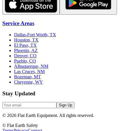
Service Areas
Dallas-Fort Worth, TX
Houston, TX
El Paso, TX
Phoenix, AZ
Denver, CO
Pueblo, CO
Albuquerque, NM
Las Cruces, NM
Bozeman, MT
Cheyenne, WY
Stay Updated
Sign Up
©
2026
Flat Earth Equipment.
All rights reserved.
© Flat Earth Safety
Terms
Privacy
Contact