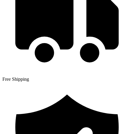
Free Shipping