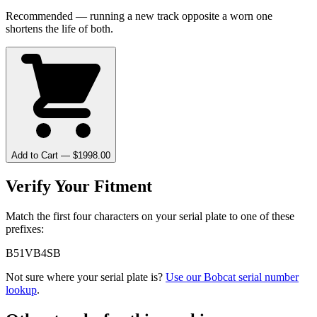
Recommended — running a new track opposite a worn one
shortens the life of both.
Add to Cart — $
1998.00
Verify Your Fitment
Match the first four characters on your serial plate to one of these
prefixes:
B51V
B4SB
Not sure where your serial plate is?
Use our
Bobcat
serial number
lookup
.