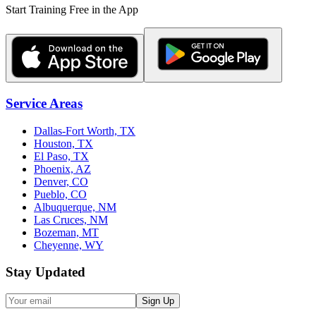
Start Training Free in the App
Service Areas
Dallas-Fort Worth, TX
Houston, TX
El Paso, TX
Phoenix, AZ
Denver, CO
Pueblo, CO
Albuquerque, NM
Las Cruces, NM
Bozeman, MT
Cheyenne, WY
Stay Updated
Sign Up