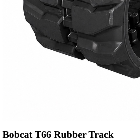
Bobcat T66 Rubber Track