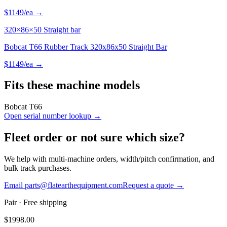
$
1149
/ea →
320×86×50 Straight bar
Bobcat T66 Rubber Track 320x86x50 Straight Bar
$
1149
/ea →
Fits these machine models
Bobcat
T66
Open serial number lookup →
Fleet order or not sure which size?
We help with multi-machine orders, width/pitch confirmation, and
bulk track purchases.
Email parts@flatearthequipment.com
Request a quote →
Pair
· Free shipping
$
1998.00