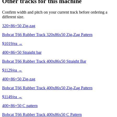
Other tracks for this machine
Confirm width and pitch on your current track before ordering a
different size.
320×86×50 Zig-zag
Bobcat T66 Rubber Track 320x86x50 Zig-Zag Pattern
$
1019
/ea →
400×86×50 Straight bar
Bobcat T66 Rubber Track 400x86x50 Straight Bar
$
1129
/ea →
400×86×50 Zig-zag
Bobcat T66 Rubber Track 400x86x50 Zig-Zag Pattern
$
1149
/ea →
400×86×50 C pattern
Bobcat T66 Rubber Track 400x86x50 C Pattern