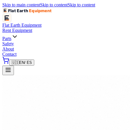
Skip to main content
Skip to content
Skip to content
Flat Earth
Equipment
Flat Earth
Equipment
Rent Equipment
Parts
Safety
About
Contact
🇺🇸
EN
/ ES