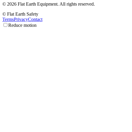
©
2026
Flat Earth Equipment.
All rights reserved.
© Flat Earth Safety
Terms
Privacy
Contact
Reduce motion