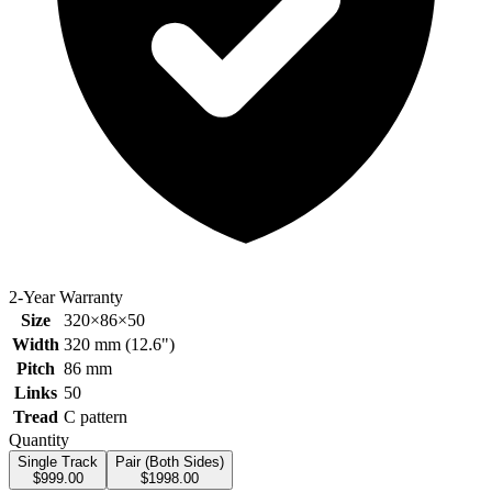
2-Year Warranty
Size
320×86×50
Width
320
mm (
12.6
")
Pitch
86
mm
Links
50
Tread
C pattern
Quantity
Single Track
Pair (Both Sides)
$
999.00
$
1998.00