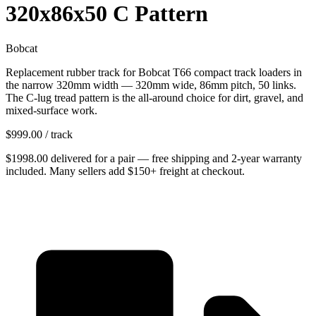
320x86x50 C Pattern
Bobcat
Replacement rubber track for Bobcat T66 compact track loaders in
the narrow 320mm width — 320mm wide, 86mm pitch, 50 links.
The C-lug tread pattern is the all-around choice for dirt, gravel, and
mixed-surface work.
$
999.00
/ track
$
1998.00
delivered
for
a pair
— free shipping and
2-year warranty
included. Many sellers add $150+ freight at checkout.