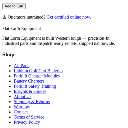
Add to Cart
⚠️ Operators untrained?
Get certified online now
.
Flat Earth Equipment
Flat Earth Equipment is built Western tough — precision-fit
industrial parts and dispatch-ready rentals, shipped nationwide.
Shop
All Parts
Lithium Golf Cart Batteries
Forklift Charger Modules
Battery Chargers
Forklift Safety Training
Insights & Guides
About Us
Shipping & Returns
Warranty
Contact
Terms of Service
Privacy Policy