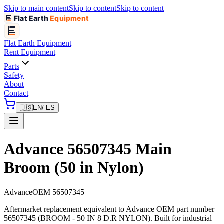
Skip to main content
Skip to content
Skip to content
Flat Earth
Equipment
Flat Earth
Equipment
Rent Equipment
Parts
Safety
About
Contact
🇺🇸
EN
/ ES
Advance 56507345 Main
Broom (50 in Nylon)
Advance
OEM
56507345
Aftermarket replacement equivalent to Advance OEM part number
56507345 (BROOM - 50 IN 8 D.R NYLON). Built for industrial