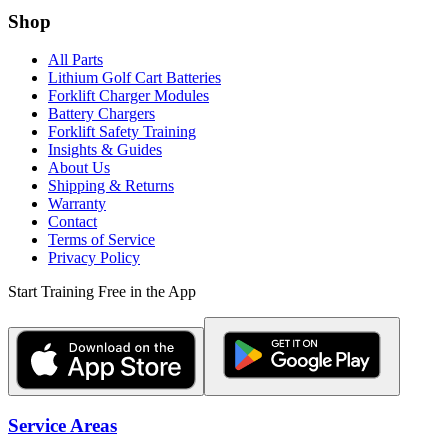
Shop
All Parts
Lithium Golf Cart Batteries
Forklift Charger Modules
Battery Chargers
Forklift Safety Training
Insights & Guides
About Us
Shipping & Returns
Warranty
Contact
Terms of Service
Privacy Policy
Start Training Free in the App
Service Areas