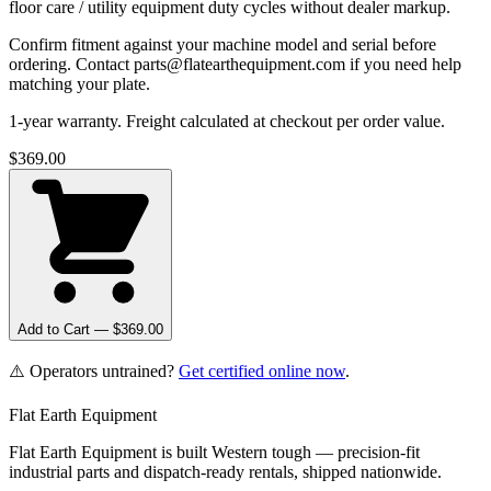
floor care / utility equipment duty cycles without dealer markup.
Confirm fitment against your machine model and serial before
ordering. Contact parts@flatearthequipment.com if you need help
matching your plate.
1-year warranty. Freight calculated at checkout per order value.
$
369.00
Add to Cart — $
369.00
⚠️ Operators untrained?
Get certified online now
.
Flat Earth Equipment
Flat Earth Equipment is built Western tough — precision-fit
industrial parts and dispatch-ready rentals, shipped nationwide.