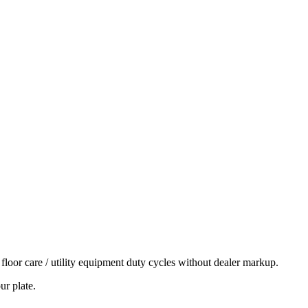
r care / utility equipment duty cycles without dealer markup.
ur plate.