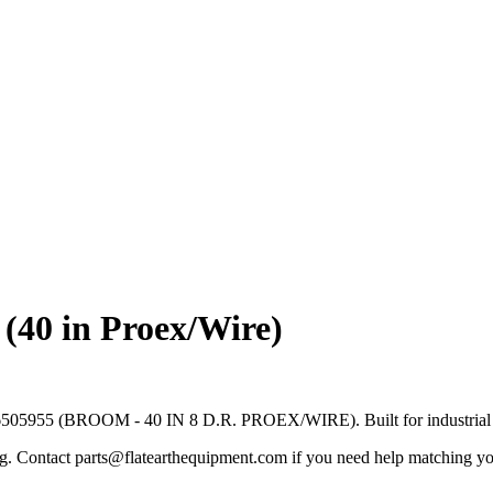
40 in Proex/Wire)
05955 (BROOM - 40 IN 8 D.R. PROEX/WIRE). Built for industrial floo
ng. Contact parts@flatearthequipment.com if you need help matching yo