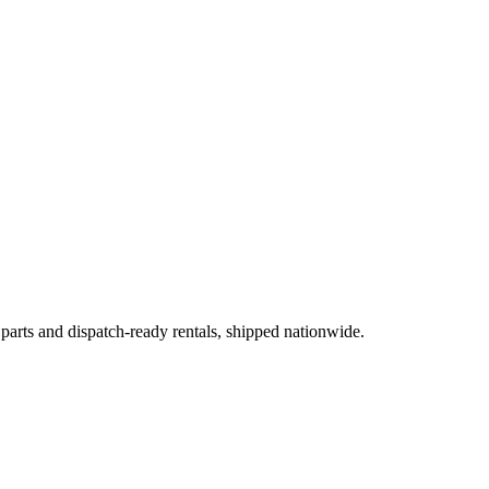
 parts and dispatch-ready rentals, shipped nationwide.