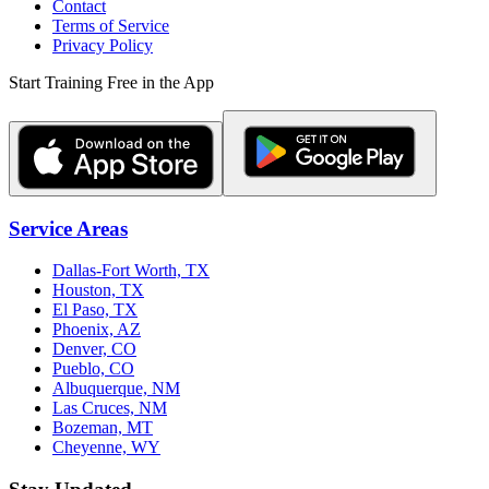
Contact
Terms of Service
Privacy Policy
Start Training Free in the App
Service Areas
Dallas-Fort Worth, TX
Houston, TX
El Paso, TX
Phoenix, AZ
Denver, CO
Pueblo, CO
Albuquerque, NM
Las Cruces, NM
Bozeman, MT
Cheyenne, WY