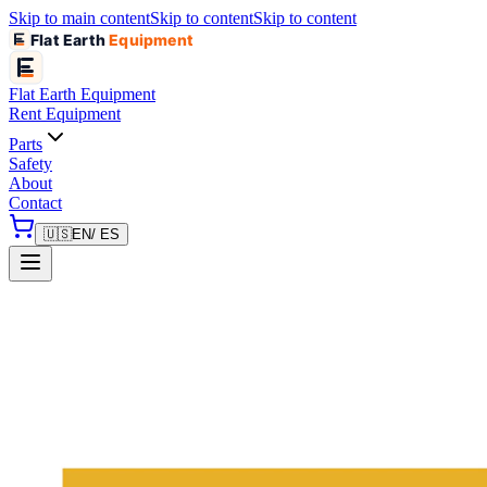
Skip to main content
Skip to content
Skip to content
Flat Earth
Equipment
Flat Earth
Equipment
Rent Equipment
Parts
Safety
About
Contact
🇺🇸
EN
/ ES