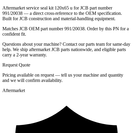
Aftermarket service seal kit 120x65 u for JCB part number
991/20038 — a direct cross-reference to the OEM specification.
Built for JCB construction and material-handling equipment.
Matches JCB OEM part number 991/20038. Order by this PN for a
confident fit.
Questions about your machine? Contact our parts team for same-day
help. We ship aftermarket JCB parts nationwide, and eligible parts
carry a 2-year warranty.
Request Quote
Pricing available on request — tell us your machine and quantity
and we will confirm availability.
Aftermarket