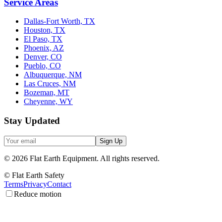
Service Areas
Dallas-Fort Worth, TX
Houston, TX
El Paso, TX
Phoenix, AZ
Denver, CO
Pueblo, CO
Albuquerque, NM
Las Cruces, NM
Bozeman, MT
Cheyenne, WY
Stay Updated
Sign Up
©
2026
Flat Earth Equipment.
All rights reserved.
© Flat Earth Safety
Terms
Privacy
Contact
Reduce motion