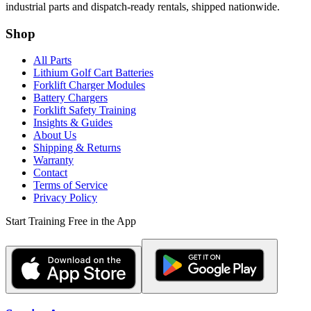
industrial parts and dispatch-ready rentals, shipped nationwide.
Shop
All Parts
Lithium Golf Cart Batteries
Forklift Charger Modules
Battery Chargers
Forklift Safety Training
Insights & Guides
About Us
Shipping & Returns
Warranty
Contact
Terms of Service
Privacy Policy
Start Training Free in the App