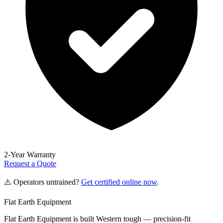
2-Year Warranty
Request a Quote
⚠️ Operators untrained?
Get certified online now
.
Flat Earth Equipment
Flat Earth Equipment is built Western tough — precision-fit