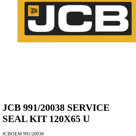
JCB 991/20038 SERVICE
SEAL KIT 120X65 U
JCB
OEM
991/20038