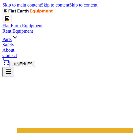
Skip to main content
Skip to content
Skip to content
Flat Earth
Equipment
Flat Earth
Equipment
Rent Equipment
Parts
Safety
About
Contact
🇺🇸
EN
/ ES