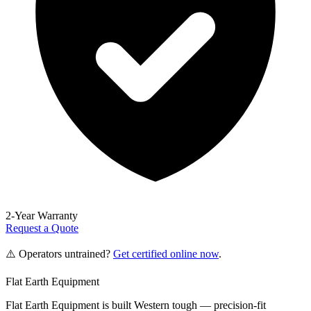
2-Year Warranty
Request a Quote
⚠️ Operators untrained?
Get certified online now
.
Flat Earth Equipment
Flat Earth Equipment is built Western tough — precision-fit