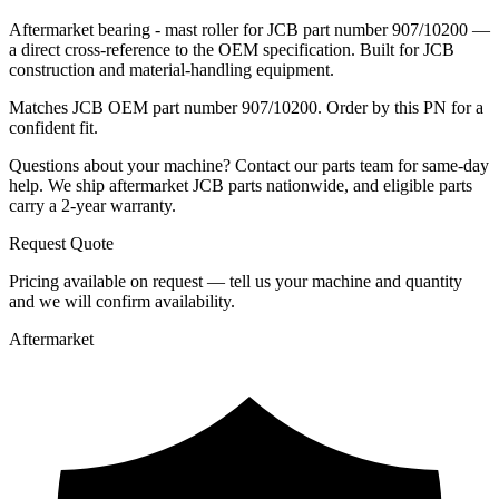
Aftermarket bearing - mast roller for JCB part number 907/10200 —
a direct cross-reference to the OEM specification. Built for JCB
construction and material-handling equipment.
Matches JCB OEM part number 907/10200. Order by this PN for a
confident fit.
Questions about your machine? Contact our parts team for same-day
help. We ship aftermarket JCB parts nationwide, and eligible parts
carry a 2-year warranty.
Request Quote
Pricing available on request — tell us your machine and quantity
and we will confirm availability.
Aftermarket