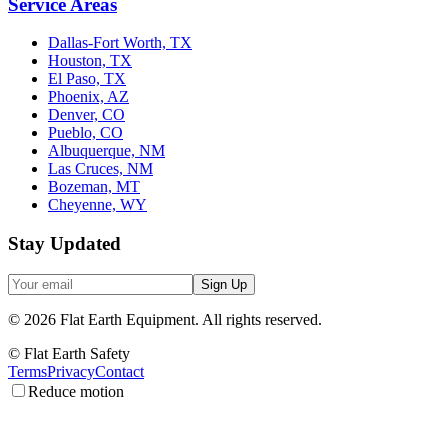
Service Areas
Dallas-Fort Worth, TX
Houston, TX
El Paso, TX
Phoenix, AZ
Denver, CO
Pueblo, CO
Albuquerque, NM
Las Cruces, NM
Bozeman, MT
Cheyenne, WY
Stay Updated
Sign Up
©
2026
Flat Earth Equipment.
All rights reserved.
© Flat Earth Safety
Terms
Privacy
Contact
Reduce motion