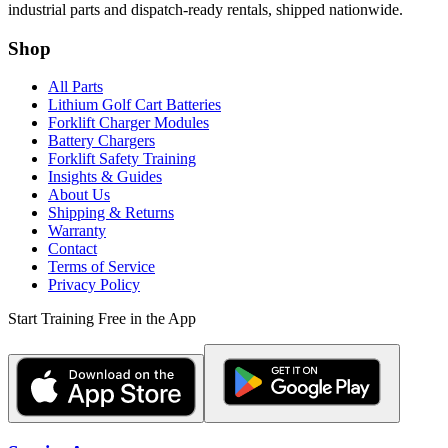
industrial parts and dispatch-ready rentals, shipped nationwide.
Shop
All Parts
Lithium Golf Cart Batteries
Forklift Charger Modules
Battery Chargers
Forklift Safety Training
Insights & Guides
About Us
Shipping & Returns
Warranty
Contact
Terms of Service
Privacy Policy
Start Training Free in the App