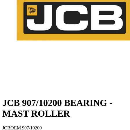
JCB 907/10200 BEARING -
MAST ROLLER
JCB
OEM
907/10200