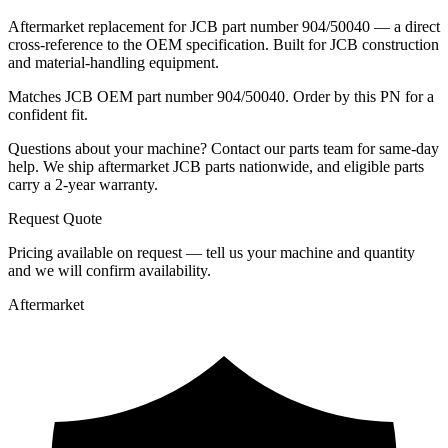
Aftermarket replacement for JCB part number 904/50040 — a direct
cross-reference to the OEM specification. Built for JCB construction
and material-handling equipment.
Matches JCB OEM part number 904/50040. Order by this PN for a
confident fit.
Questions about your machine? Contact our parts team for same-day
help. We ship aftermarket JCB parts nationwide, and eligible parts
carry a 2-year warranty.
Request Quote
Pricing available on request — tell us your machine and quantity
and we will confirm availability.
Aftermarket