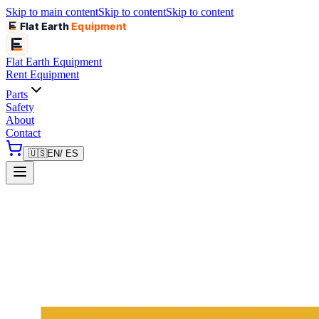
Skip to main content
Skip to content
Skip to content
Flat Earth
Equipment
Flat Earth
Equipment
Rent Equipment
Parts
Safety
About
Contact
🇺🇸
EN
/ ES