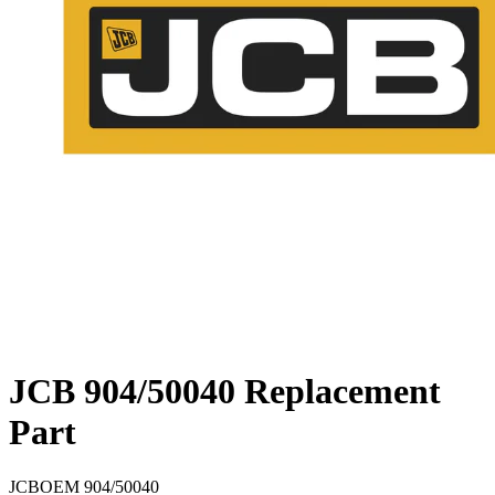
JCB 904/50040 Replacement
Part
JCB
OEM
904/50040