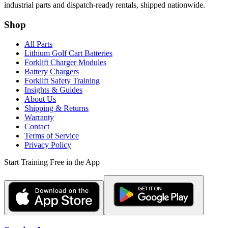
industrial parts and dispatch-ready rentals, shipped nationwide.
Shop
All Parts
Lithium Golf Cart Batteries
Forklift Charger Modules
Battery Chargers
Forklift Safety Training
Insights & Guides
About Us
Shipping & Returns
Warranty
Contact
Terms of Service
Privacy Policy
Start Training Free in the App