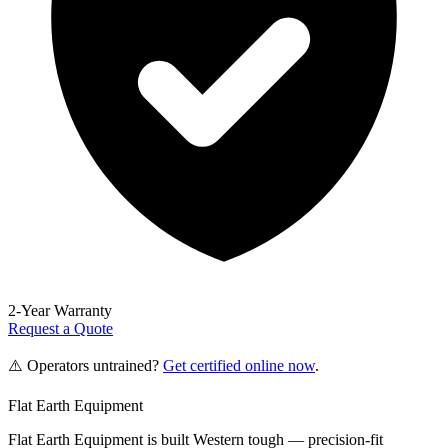
2-Year Warranty
Request a Quote
⚠️ Operators untrained?
Get certified online now
.
Flat Earth Equipment
Flat Earth Equipment is built Western tough — precision-fit