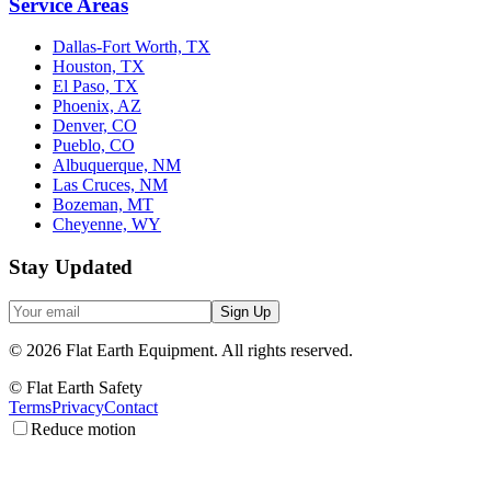
Service Areas
Dallas-Fort Worth, TX
Houston, TX
El Paso, TX
Phoenix, AZ
Denver, CO
Pueblo, CO
Albuquerque, NM
Las Cruces, NM
Bozeman, MT
Cheyenne, WY
Stay Updated
Sign Up
©
2026
Flat Earth Equipment.
All rights reserved.
© Flat Earth Safety
Terms
Privacy
Contact
Reduce motion