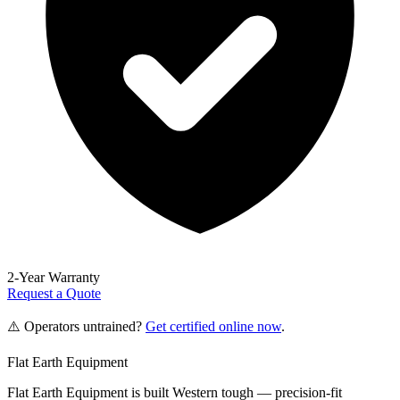
2-Year Warranty
Request a Quote
⚠️ Operators untrained?
Get certified online now
.
Flat Earth Equipment
Flat Earth Equipment is built Western tough — precision-fit