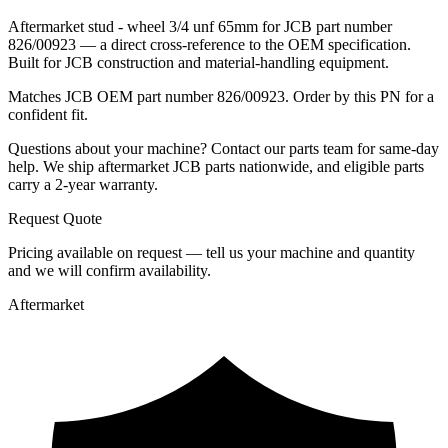
Aftermarket stud - wheel 3/4 unf 65mm for JCB part number
826/00923 — a direct cross-reference to the OEM specification.
Built for JCB construction and material-handling equipment.
Matches JCB OEM part number 826/00923. Order by this PN for a
confident fit.
Questions about your machine? Contact our parts team for same-day
help. We ship aftermarket JCB parts nationwide, and eligible parts
carry a 2-year warranty.
Request Quote
Pricing available on request — tell us your machine and quantity
and we will confirm availability.
Aftermarket