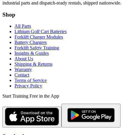
industrial parts and dispatch-ready rentals, shipped nationwide.
Shop
All Parts
Lithium Golf Cart Batteries
Forklift Charger Modules
Battery Chargers
Forklift Safety Training
Insights & Guides
About Us
Shipping & Returns
Warranty
Contact
Terms of Service
Privacy Policy
Start Training Free in the App