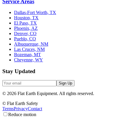
Service Areas
Dallas-Fort Worth, TX
Houston, TX
El Paso, TX
Phoenix, AZ
Denver, CO
Pueblo, CO
Albuquerque, NM
Las Cruces, NM
Bozeman, MT
Cheyenne, WY
Stay Updated
Sign Up
©
2026
Flat Earth Equipment.
All rights reserved.
© Flat Earth Safety
Terms
Privacy
Contact
Reduce motion