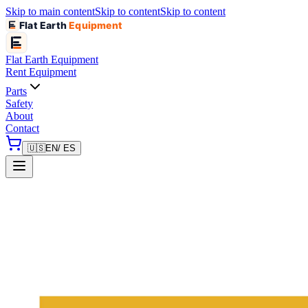
Skip to main content
Skip to content
Skip to content
Flat Earth
Equipment
Flat Earth
Equipment
Rent Equipment
Parts
Safety
About
Contact
🇺🇸
EN
/ ES