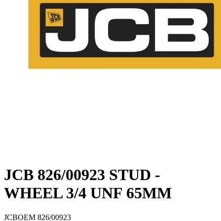
JCB 826/00923 STUD -
WHEEL 3/4 UNF 65MM
JCB
OEM
826/00923