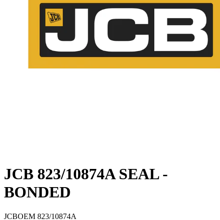
JCB 823/10874A SEAL -
BONDED
JCB
OEM
823/10874A