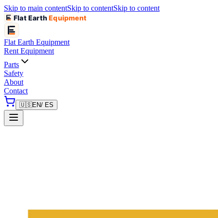
Skip to main content
Skip to content
Skip to content
Flat Earth
Equipment
Flat Earth
Equipment
Rent Equipment
Parts
Safety
About
Contact
🇺🇸
EN
/ ES