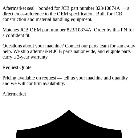
Aftermarket seal - bonded for JCB part number 823/10874A — a
direct cross-reference to the OEM specification. Built for JCB
construction and material-handling equipment.
Matches JCB OEM part number 823/10874A. Order by this PN for
a confident fit.
Questions about your machine? Contact our parts team for same-day
help. We ship aftermarket JCB parts nationwide, and eligible parts
carry a 2-year warranty.
Request Quote
Pricing available on request — tell us your machine and quantity
and we will confirm availability.
Aftermarket