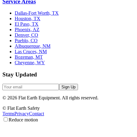
Service Areas
Dallas-Fort Worth, TX
Houston, TX
El Paso, TX
Phoenix, AZ
Denver, CO
Pueblo, CO
Albuquerque, NM
Las Cruces, NM
Bozeman, MT
Cheyenne, WY
Stay Updated
Sign Up
©
2026
Flat Earth Equipment.
All rights reserved.
© Flat Earth Safety
Terms
Privacy
Contact
Reduce motion