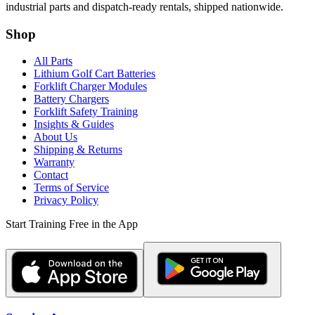
industrial parts and dispatch-ready rentals, shipped nationwide.
Shop
All Parts
Lithium Golf Cart Batteries
Forklift Charger Modules
Battery Chargers
Forklift Safety Training
Insights & Guides
About Us
Shipping & Returns
Warranty
Contact
Terms of Service
Privacy Policy
Start Training Free in the App