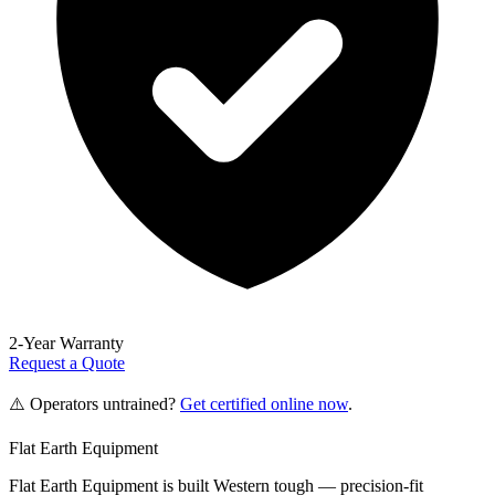
2-Year Warranty
Request a Quote
⚠️ Operators untrained?
Get certified online now
.
Flat Earth Equipment
Flat Earth Equipment is built Western tough — precision-fit