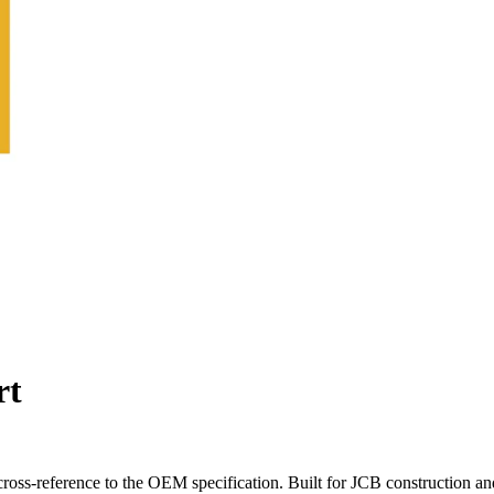
rt
oss-reference to the OEM specification. Built for JCB construction an