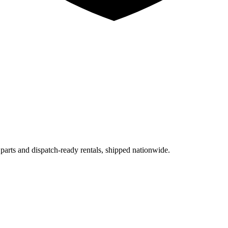
 parts and dispatch-ready rentals, shipped nationwide.