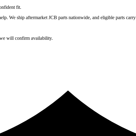
fident fit.
lp. We ship aftermarket JCB parts nationwide, and eligible parts carry
e will confirm availability.