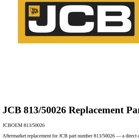
JCB 813/50026 Replacement Pa
JCB
OEM
813/50026
Aftermarket replacement for JCB part number 813/50026 — a direct cr