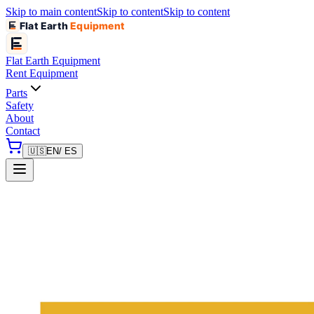
Skip to main content
Skip to content
Skip to content
Flat Earth
Equipment
Flat Earth
Equipment
Rent Equipment
Parts
Safety
About
Contact
🇺🇸
EN
/ ES