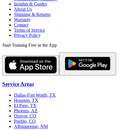
Insights & Guides
About Us
Shipping & Returns
Warranty
Contact
Terms of Service
Privacy Policy
Start Training Free in the App
Service Areas
Dallas-Fort Worth, TX
Houston, TX
El Paso, TX
Phoenix, AZ
Denver, CO
Pueblo, CO
Albuquerque, NM