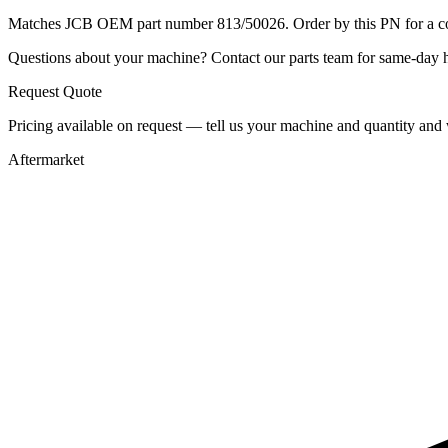
Matches JCB OEM part number 813/50026. Order by this PN for a con
Questions about your machine? Contact our parts team for same-day he
Request Quote
Pricing available on request — tell us your machine and quantity and w
Aftermarket