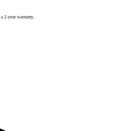
 a 2-year warranty.