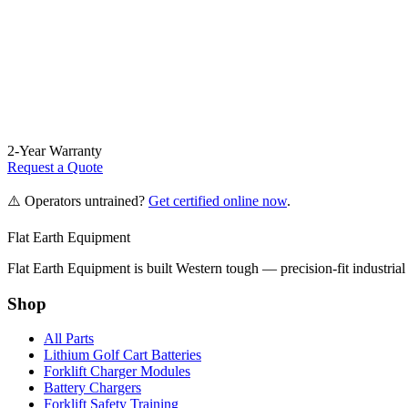
2-Year Warranty
Request a Quote
⚠️ Operators untrained?
Get certified online now
.
Flat Earth Equipment
Flat Earth Equipment is built Western tough — precision-fit industrial
Shop
All Parts
Lithium Golf Cart Batteries
Forklift Charger Modules
Battery Chargers
Forklift Safety Training