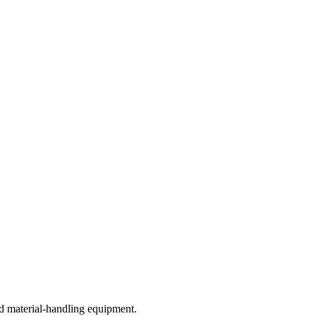
d material-handling equipment.