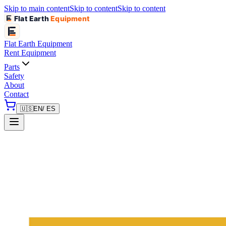
Skip to main content
Skip to content
Skip to content
Flat Earth
Equipment
Flat Earth
Equipment
Rent Equipment
Parts
Safety
About
Contact
🇺🇸
EN
/ ES