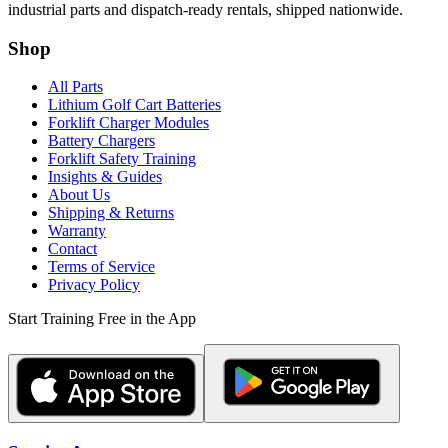
industrial parts and dispatch-ready rentals, shipped nationwide.
Shop
All Parts
Lithium Golf Cart Batteries
Forklift Charger Modules
Battery Chargers
Forklift Safety Training
Insights & Guides
About Us
Shipping & Returns
Warranty
Contact
Terms of Service
Privacy Policy
Start Training Free in the App