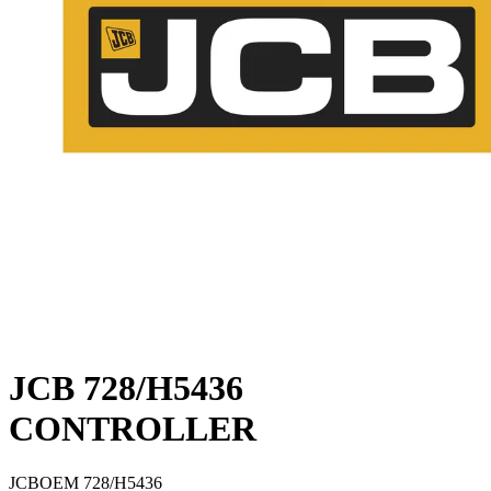
JCB 728/H5436
CONTROLLER
JCB
OEM
728/H5436