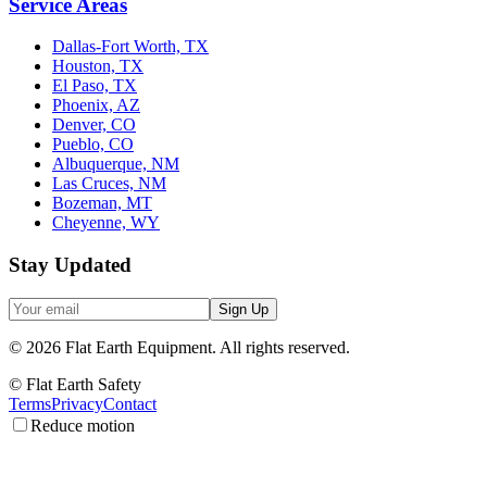
Service Areas
Dallas-Fort Worth, TX
Houston, TX
El Paso, TX
Phoenix, AZ
Denver, CO
Pueblo, CO
Albuquerque, NM
Las Cruces, NM
Bozeman, MT
Cheyenne, WY
Stay Updated
Sign Up
©
2026
Flat Earth Equipment.
All rights reserved.
© Flat Earth Safety
Terms
Privacy
Contact
Reduce motion