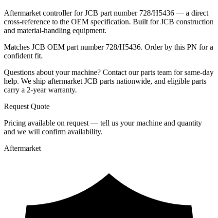
Aftermarket controller for JCB part number 728/H5436 — a direct
cross-reference to the OEM specification. Built for JCB construction
and material-handling equipment.
Matches JCB OEM part number 728/H5436. Order by this PN for a
confident fit.
Questions about your machine? Contact our parts team for same-day
help. We ship aftermarket JCB parts nationwide, and eligible parts
carry a 2-year warranty.
Request Quote
Pricing available on request — tell us your machine and quantity
and we will confirm availability.
Aftermarket