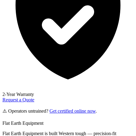
2-Year Warranty
Request a Quote
⚠️ Operators untrained?
Get certified online now
.
Flat Earth Equipment
Flat Earth Equipment is built Western tough — precision-fit