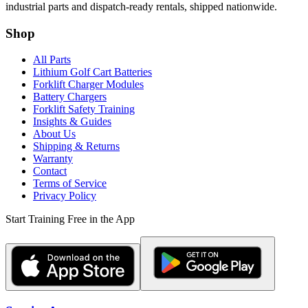
industrial parts and dispatch-ready rentals, shipped nationwide.
Shop
All Parts
Lithium Golf Cart Batteries
Forklift Charger Modules
Battery Chargers
Forklift Safety Training
Insights & Guides
About Us
Shipping & Returns
Warranty
Contact
Terms of Service
Privacy Policy
Start Training Free in the App