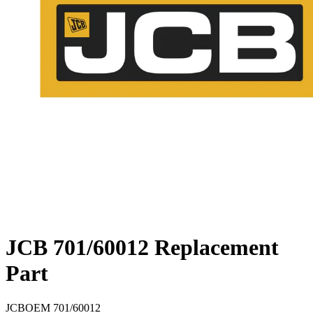
JCB 701/60012 Replacement
Part
JCB
OEM
701/60012