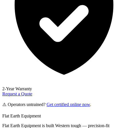
2-Year Warranty
Request a Quote
⚠️ Operators untrained?
Get certified online now
.
Flat Earth Equipment
Flat Earth Equipment is built Western tough — precision-fit