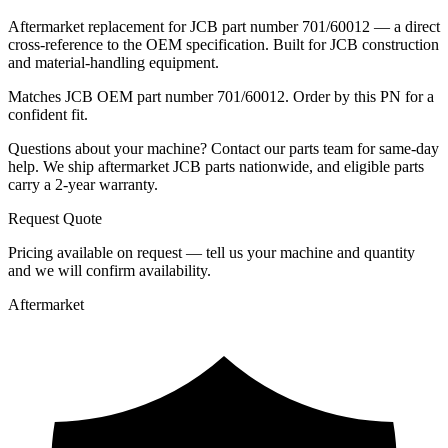
Aftermarket replacement for JCB part number 701/60012 — a direct
cross-reference to the OEM specification. Built for JCB construction
and material-handling equipment.
Matches JCB OEM part number 701/60012. Order by this PN for a
confident fit.
Questions about your machine? Contact our parts team for same-day
help. We ship aftermarket JCB parts nationwide, and eligible parts
carry a 2-year warranty.
Request Quote
Pricing available on request — tell us your machine and quantity
and we will confirm availability.
Aftermarket