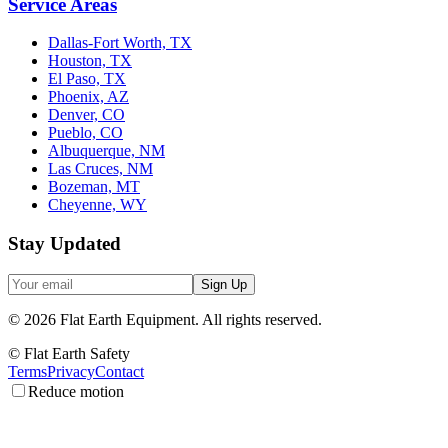
Service Areas
Dallas-Fort Worth, TX
Houston, TX
El Paso, TX
Phoenix, AZ
Denver, CO
Pueblo, CO
Albuquerque, NM
Las Cruces, NM
Bozeman, MT
Cheyenne, WY
Stay Updated
Sign Up
©
2026
Flat Earth Equipment.
All rights reserved.
© Flat Earth Safety
Terms
Privacy
Contact
Reduce motion