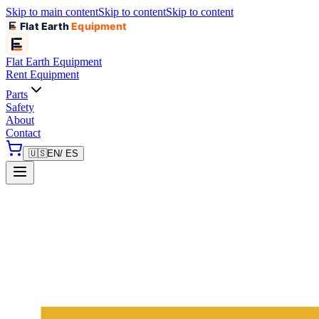
Skip to main content
Skip to content
Skip to content
Flat Earth
Equipment
Flat Earth
Equipment
Rent Equipment
Parts
Safety
About
Contact
🇺🇸
EN
/ ES