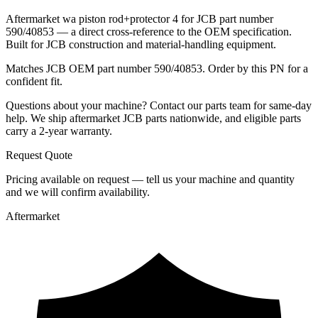
Aftermarket wa piston rod+protector 4 for JCB part number
590/40853 — a direct cross-reference to the OEM specification.
Built for JCB construction and material-handling equipment.
Matches JCB OEM part number 590/40853. Order by this PN for a
confident fit.
Questions about your machine? Contact our parts team for same-day
help. We ship aftermarket JCB parts nationwide, and eligible parts
carry a 2-year warranty.
Request Quote
Pricing available on request — tell us your machine and quantity
and we will confirm availability.
Aftermarket