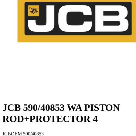
JCB 590/40853 WA PISTON
ROD+PROTECTOR 4
JCB
OEM
590/40853