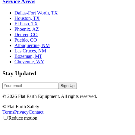
Service Areas
Dallas-Fort Worth, TX
Houston, TX
El Paso, TX
Phoenix, AZ
Denver, CO
Pueblo, CO
Albuquerque, NM
Las Cruces, NM
Bozeman, MT
Cheyenne, WY
Stay Updated
Sign Up
©
2026
Flat Earth Equipment.
All rights reserved.
© Flat Earth Safety
Terms
Privacy
Contact
Reduce motion