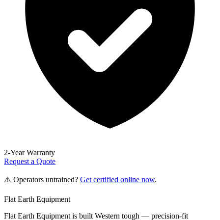
2-Year Warranty
Request a Quote
⚠️ Operators untrained?
Get certified online now
.
Flat Earth Equipment
Flat Earth Equipment is built Western tough — precision-fit