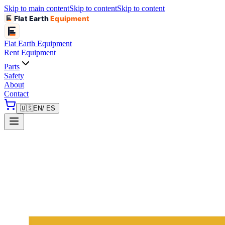
Skip to main content
Skip to content
Skip to content
Flat Earth
Equipment
Flat Earth
Equipment
Rent Equipment
Parts
Safety
About
Contact
🇺🇸
EN
/ ES