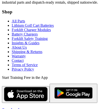
industrial parts and dispatch-ready rentals, shipped nationwide.
Shop
All Parts
Lithium Golf Cart Batteries
Forklift Charger Modules
Battery Chargers
Forklift Safety Training
Insights & Guides
About Us
Shipping & Returns
Warranty
Contact
Terms of Service
Privacy Policy
Start Training Free in the App