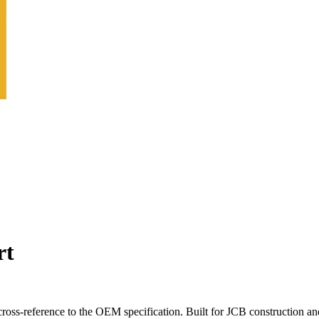
rt
oss-reference to the OEM specification. Built for JCB construction an