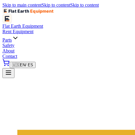
Skip to main content
Skip to content
Skip to content
Flat Earth
Equipment
Flat Earth
Equipment
Rent Equipment
Parts
Safety
About
Contact
🇺🇸
EN
/ ES