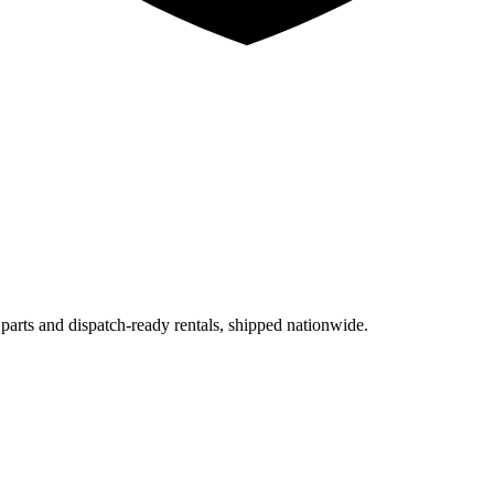
 parts and dispatch-ready rentals, shipped nationwide.