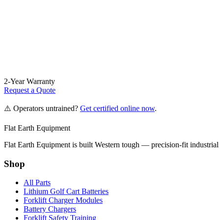
2-Year Warranty
Request a Quote
⚠️ Operators untrained?
Get certified online now
.
Flat Earth Equipment
Flat Earth Equipment is built Western tough — precision-fit industrial
Shop
All Parts
Lithium Golf Cart Batteries
Forklift Charger Modules
Battery Chargers
Forklift Safety Training