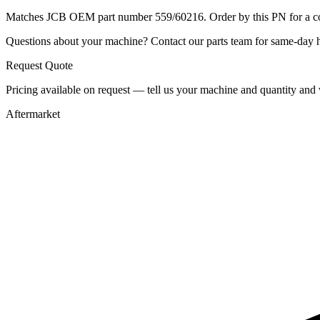
Matches JCB OEM part number 559/60216. Order by this PN for a con
Questions about your machine? Contact our parts team for same-day he
Request Quote
Pricing available on request — tell us your machine and quantity and w
Aftermarket