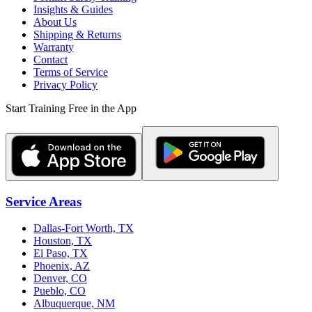
Insights & Guides
About Us
Shipping & Returns
Warranty
Contact
Terms of Service
Privacy Policy
Start Training Free in the App
Service Areas
Dallas-Fort Worth, TX
Houston, TX
El Paso, TX
Phoenix, AZ
Denver, CO
Pueblo, CO
Albuquerque, NM