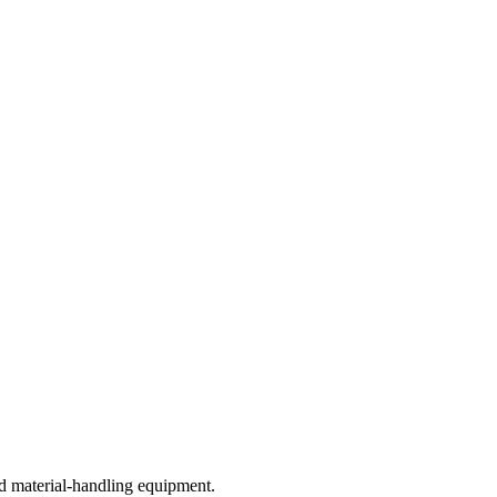
d material-handling equipment.