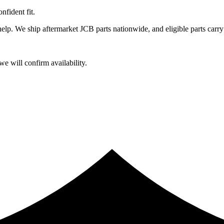
fident fit.
lp. We ship aftermarket JCB parts nationwide, and eligible parts carry
e will confirm availability.