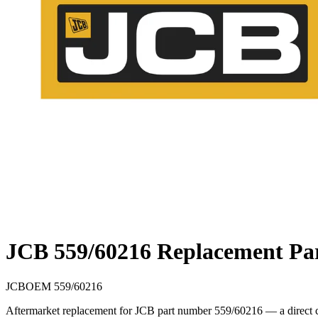
JCB 559/60216 Replacement Pa
JCB
OEM
559/60216
Aftermarket replacement for JCB part number 559/60216 — a direct cr