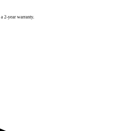
 a 2-year warranty.