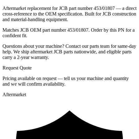
Aftermarket replacement for JCB part number 453/01807 — a direct
cross-reference to the OEM specification. Built for JCB construction
and material-handling equipment.
Matches JCB OEM part number 453/01807. Order by this PN for a
confident fit.
Questions about your machine? Contact our parts team for same-day
help. We ship aftermarket JCB parts nationwide, and eligible parts
carry a 2-year warranty.
Request Quote
Pricing available on request — tell us your machine and quantity
and we will confirm availability.
Aftermarket