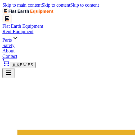
Skip to main content
Skip to content
Skip to content
Flat Earth
Equipment
Flat Earth
Equipment
Rent Equipment
Parts
Safety
About
Contact
🇺🇸
EN
/ ES