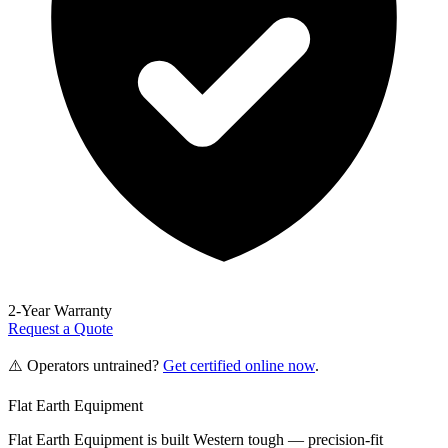
2-Year Warranty
Request a Quote
⚠️ Operators untrained?
Get certified online now
.
Flat Earth Equipment
Flat Earth Equipment is built Western tough — precision-fit