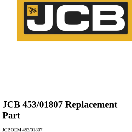
JCB 453/01807 Replacement
Part
JCB
OEM
453/01807