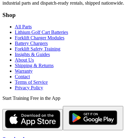
industrial parts and dispatch-ready rentals, shipped nationwide.
Shop
All Parts
Lithium Golf Cart Batteries
Forklift Charger Modules
Battery Chargers
Forklift Safety Training
Insights & Guides
About Us
Shipping & Returns
Warranty
Contact
Terms of Service
Privacy Policy
Start Training Free in the App