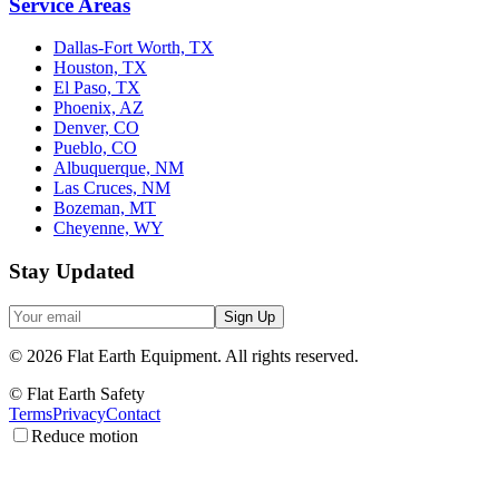
Service Areas
Dallas-Fort Worth, TX
Houston, TX
El Paso, TX
Phoenix, AZ
Denver, CO
Pueblo, CO
Albuquerque, NM
Las Cruces, NM
Bozeman, MT
Cheyenne, WY
Stay Updated
Sign Up
©
2026
Flat Earth Equipment.
All rights reserved.
© Flat Earth Safety
Terms
Privacy
Contact
Reduce motion