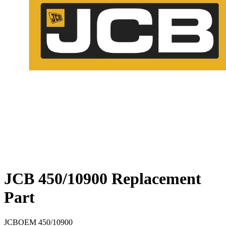
JCB 450/10900 Replacement
Part
JCB
OEM
450/10900