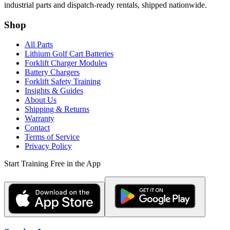
industrial parts and dispatch-ready rentals, shipped nationwide.
Shop
All Parts
Lithium Golf Cart Batteries
Forklift Charger Modules
Battery Chargers
Forklift Safety Training
Insights & Guides
About Us
Shipping & Returns
Warranty
Contact
Terms of Service
Privacy Policy
Start Training Free in the App