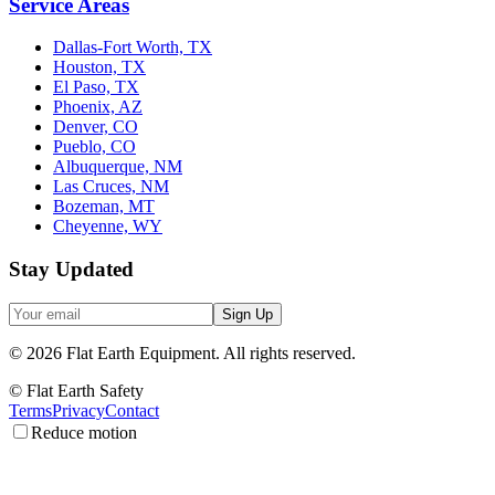
Service Areas
Dallas-Fort Worth, TX
Houston, TX
El Paso, TX
Phoenix, AZ
Denver, CO
Pueblo, CO
Albuquerque, NM
Las Cruces, NM
Bozeman, MT
Cheyenne, WY
Stay Updated
Sign Up
©
2026
Flat Earth Equipment.
All rights reserved.
© Flat Earth Safety
Terms
Privacy
Contact
Reduce motion