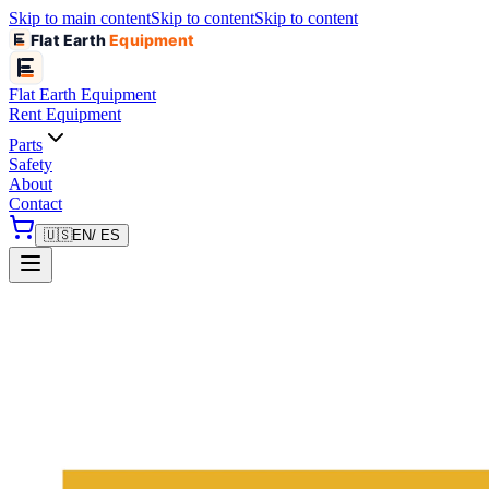
Skip to main content
Skip to content
Skip to content
Flat Earth
Equipment
Flat Earth
Equipment
Rent Equipment
Parts
Safety
About
Contact
🇺🇸
EN
/ ES