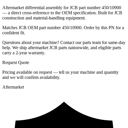
Aftermarket differential assembly for JCB part number 450/10900
— a direct cross-reference to the OEM specification. Built for JCB
construction and material-handling equipment.
Matches JCB OEM part number 450/10900. Order by this PN for a
confident fit.
Questions about your machine? Contact our parts team for same-day
help. We ship aftermarket JCB parts nationwide, and eligible parts
carry a 2-year warranty.
Request Quote
Pricing available on request — tell us your machine and quantity
and we will confirm availability.
Aftermarket