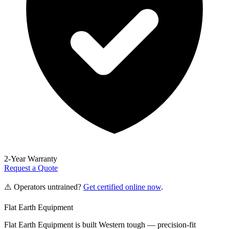
2-Year Warranty
Request a Quote
⚠️ Operators untrained?
Get certified online now
.
Flat Earth Equipment
Flat Earth Equipment is built Western tough — precision-fit