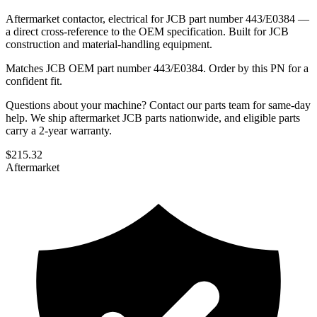
Aftermarket contactor, electrical for JCB part number 443/E0384 —
a direct cross-reference to the OEM specification. Built for JCB
construction and material-handling equipment.
Matches JCB OEM part number 443/E0384. Order by this PN for a
confident fit.
Questions about your machine? Contact our parts team for same-day
help. We ship aftermarket JCB parts nationwide, and eligible parts
carry a 2-year warranty.
$
215.32
Aftermarket