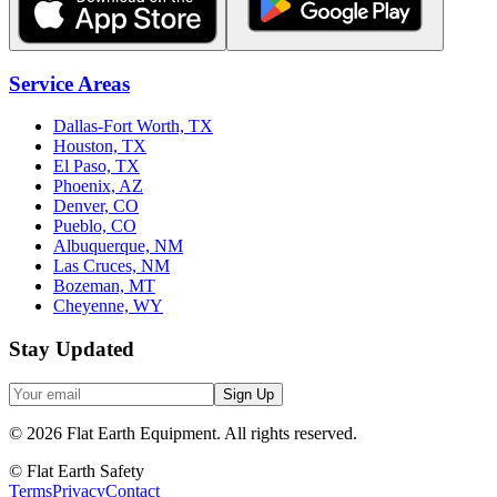
Service Areas
Dallas-Fort Worth, TX
Houston, TX
El Paso, TX
Phoenix, AZ
Denver, CO
Pueblo, CO
Albuquerque, NM
Las Cruces, NM
Bozeman, MT
Cheyenne, WY
Stay Updated
Sign Up
©
2026
Flat Earth Equipment.
All rights reserved.
© Flat Earth Safety
Terms
Privacy
Contact