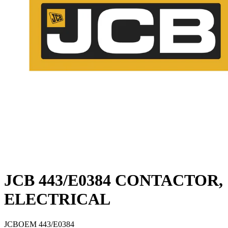
JCB 443/E0384 CONTACTOR,
ELECTRICAL
JCB
OEM
443/E0384