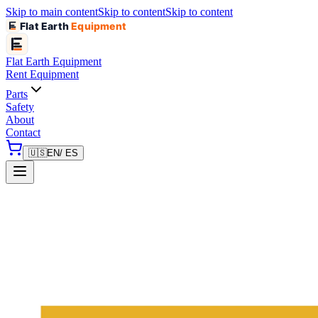
Skip to main content
Skip to content
Skip to content
Flat Earth
Equipment
Flat Earth
Equipment
Rent Equipment
Parts
Safety
About
Contact
🇺🇸
EN
/ ES