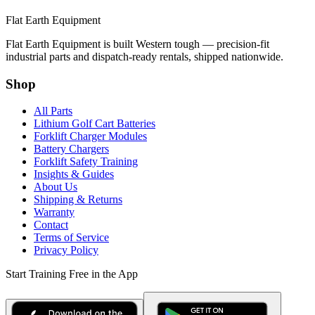
Flat Earth Equipment
Flat Earth Equipment is built Western tough — precision-fit
industrial parts and dispatch-ready rentals, shipped nationwide.
Shop
All Parts
Lithium Golf Cart Batteries
Forklift Charger Modules
Battery Chargers
Forklift Safety Training
Insights & Guides
About Us
Shipping & Returns
Warranty
Contact
Terms of Service
Privacy Policy
Start Training Free in the App