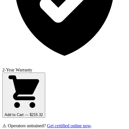
2-Year Warranty
Add to Cart — $
215.32
⚠️ Operators untrained?
Get certified online now
.