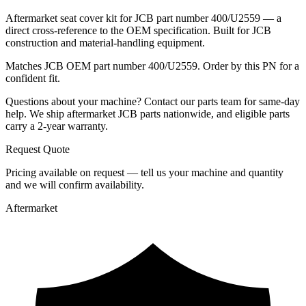
Aftermarket seat cover kit for JCB part number 400/U2559 — a
direct cross-reference to the OEM specification. Built for JCB
construction and material-handling equipment.
Matches JCB OEM part number 400/U2559. Order by this PN for a
confident fit.
Questions about your machine? Contact our parts team for same-day
help. We ship aftermarket JCB parts nationwide, and eligible parts
carry a 2-year warranty.
Request Quote
Pricing available on request — tell us your machine and quantity
and we will confirm availability.
Aftermarket