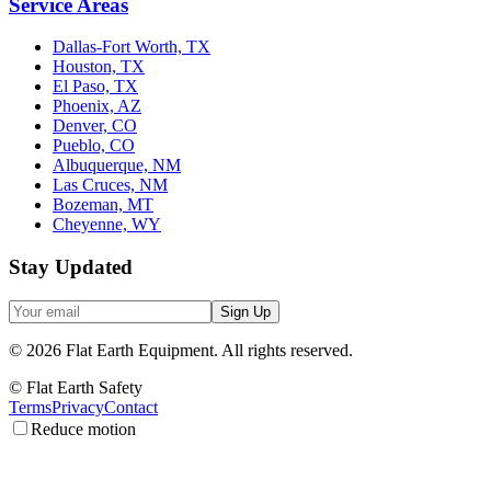
Service Areas
Dallas-Fort Worth, TX
Houston, TX
El Paso, TX
Phoenix, AZ
Denver, CO
Pueblo, CO
Albuquerque, NM
Las Cruces, NM
Bozeman, MT
Cheyenne, WY
Stay Updated
Sign Up
©
2026
Flat Earth Equipment.
All rights reserved.
© Flat Earth Safety
Terms
Privacy
Contact
Reduce motion