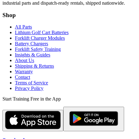
industrial parts and dispatch-ready rentals, shipped nationwide.
Shop
All Parts
Lithium Golf Cart Batteries
Forklift Charger Modules
Battery Chargers
Forklift Safety Training
Insights & Guides
About Us
Shipping & Returns
Warranty
Contact
Terms of Service
Privacy Policy
Start Training Free in the App