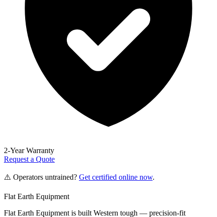
2-Year Warranty
Request a Quote
⚠️ Operators untrained?
Get certified online now
.
Flat Earth Equipment
Flat Earth Equipment is built Western tough — precision-fit