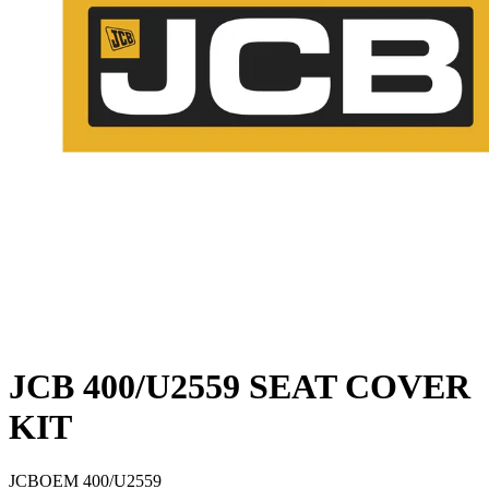
JCB 400/U2559 SEAT COVER
KIT
JCB
OEM
400/U2559