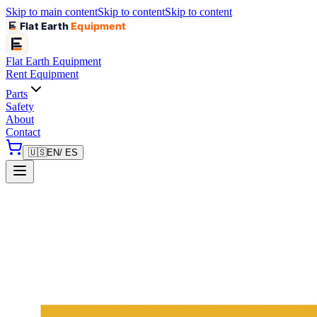
Skip to main content
Skip to content
Skip to content
Flat Earth
Equipment
Flat Earth
Equipment
Rent Equipment
Parts
Safety
About
Contact
🇺🇸
EN
/ ES