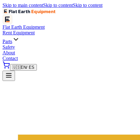
Skip to main content
Skip to content
Skip to content
Flat Earth
Equipment
Flat Earth
Equipment
Rent Equipment
Parts
Safety
About
Contact
🇺🇸
EN
/ ES