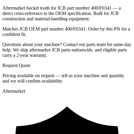
Aftermarket bucket tooth for JCB part number 400/F0341 — a
direct cross-reference to the OEM specification. Built for JCB
construction and material-handling equipment.
Matches JCB OEM part number 400/F0341. Order by this PN for a
confident fit.
Questions about your machine? Contact our parts team for same-day
help. We ship aftermarket JCB parts nationwide, and eligible parts
carry a 2-year warranty.
Request Quote
Pricing available on request — tell us your machine and quantity
and we will confirm availability.
Aftermarket