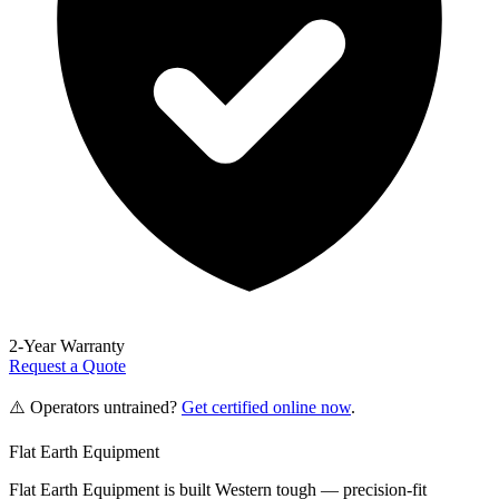
2-Year Warranty
Request a Quote
⚠️ Operators untrained?
Get certified online now
.
Flat Earth Equipment
Flat Earth Equipment is built Western tough — precision-fit