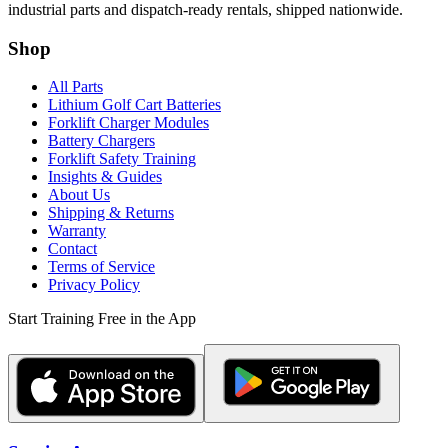
industrial parts and dispatch-ready rentals, shipped nationwide.
Shop
All Parts
Lithium Golf Cart Batteries
Forklift Charger Modules
Battery Chargers
Forklift Safety Training
Insights & Guides
About Us
Shipping & Returns
Warranty
Contact
Terms of Service
Privacy Policy
Start Training Free in the App