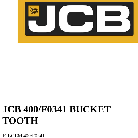
JCB 400/F0341 BUCKET
TOOTH
JCB
OEM
400/F0341