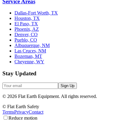
Service Areas
Dallas-Fort Worth, TX
Houston, TX
El Paso, TX
Phoenix, AZ
Denver, CO
Pueblo, CO
Albuquerque, NM
Las Cruces, NM
Bozeman, MT
Cheyenne, WY
Stay Updated
Sign Up
©
2026
Flat Earth Equipment.
All rights reserved.
© Flat Earth Safety
Terms
Privacy
Contact
Reduce motion