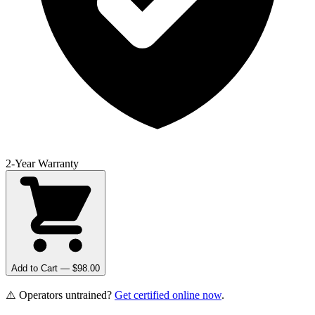
2-Year Warranty
Add to Cart — $
98.00
⚠️ Operators untrained?
Get certified online now
.