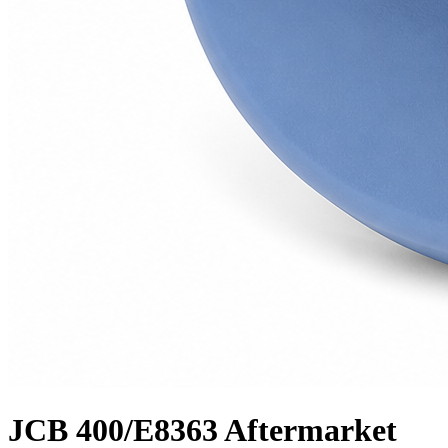
JCB 400/E8363 Aftermarket