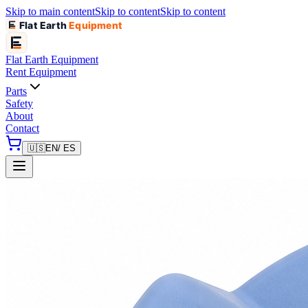
Skip to main content
Skip to content
Skip to content
Flat Earth
Equipment
Flat Earth
Equipment
Rent Equipment
Parts
Safety
About
Contact
🇺🇸
EN
/ ES