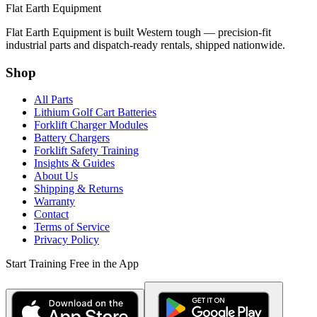
Flat Earth Equipment
Flat Earth Equipment is built Western tough — precision-fit
industrial parts and dispatch-ready rentals, shipped nationwide.
Shop
All Parts
Lithium Golf Cart Batteries
Forklift Charger Modules
Battery Chargers
Forklift Safety Training
Insights & Guides
About Us
Shipping & Returns
Warranty
Contact
Terms of Service
Privacy Policy
Start Training Free in the App