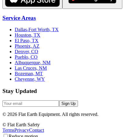
Service Areas
Dallas-Fort Worth, TX
Houston, TX
El Paso, TX
Phoenix, AZ
Denver, CO
Pueblo, CO
Albuquerque, NM
Las Cruces, NM
Bozeman, MT
Cheyenne, WY
Stay Updated
Sign Up
©
2026
Flat Earth Equipment.
All rights reserved.
© Flat Earth Safety
Terms
Privacy
Contact
Reduce motion