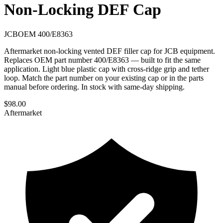
Non-Locking DEF Cap
JCB
OEM
400/E8363
Aftermarket non-locking vented DEF filler cap for JCB equipment.
Replaces OEM part number 400/E8363 — built to fit the same
application. Light blue plastic cap with cross-ridge grip and tether
loop. Match the part number on your existing cap or in the parts
manual before ordering. In stock with same-day shipping.
$
98.00
Aftermarket