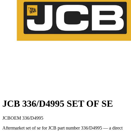
JCB 336/D4995 SET OF SE
JCB
OEM
336/D4995
Aftermarket set of se for JCB part number 336/D4995 — a direct