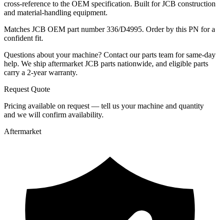
cross-reference to the OEM specification. Built for JCB construction
and material-handling equipment.
Matches JCB OEM part number 336/D4995. Order by this PN for a
confident fit.
Questions about your machine? Contact our parts team for same-day
help. We ship aftermarket JCB parts nationwide, and eligible parts
carry a 2-year warranty.
Request Quote
Pricing available on request — tell us your machine and quantity
and we will confirm availability.
Aftermarket