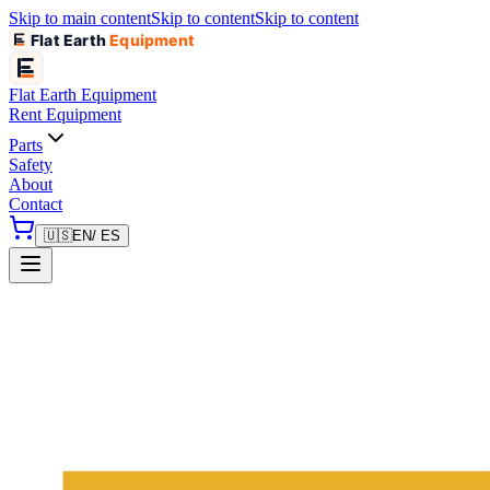
Skip to main content
Skip to content
Skip to content
Flat Earth
Equipment
Flat Earth
Equipment
Rent Equipment
Parts
Safety
About
Contact
🇺🇸
EN
/ ES