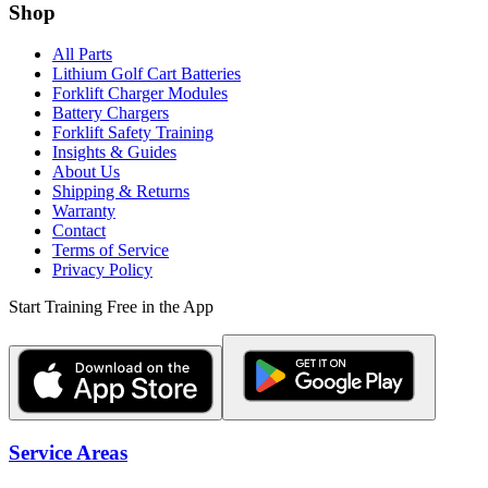
Shop
All Parts
Lithium Golf Cart Batteries
Forklift Charger Modules
Battery Chargers
Forklift Safety Training
Insights & Guides
About Us
Shipping & Returns
Warranty
Contact
Terms of Service
Privacy Policy
Start Training Free in the App
Service Areas