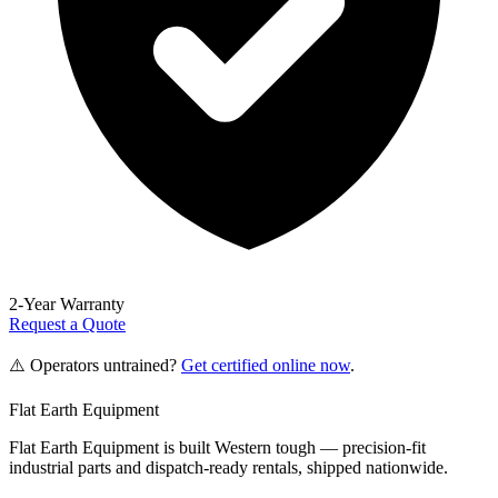
2-Year Warranty
Request a Quote
⚠️ Operators untrained?
Get certified online now
.
Flat Earth Equipment
Flat Earth Equipment is built Western tough — precision-fit
industrial parts and dispatch-ready rentals, shipped nationwide.