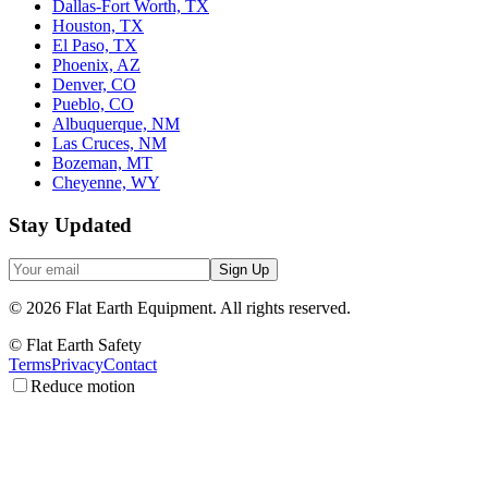
Dallas-Fort Worth, TX
Houston, TX
El Paso, TX
Phoenix, AZ
Denver, CO
Pueblo, CO
Albuquerque, NM
Las Cruces, NM
Bozeman, MT
Cheyenne, WY
Stay Updated
Sign Up
©
2026
Flat Earth Equipment.
All rights reserved.
© Flat Earth Safety
Terms
Privacy
Contact
Reduce motion