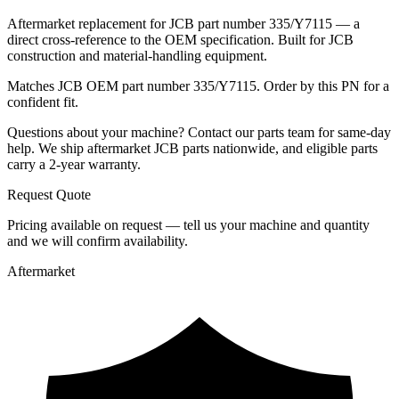
Aftermarket replacement for JCB part number 335/Y7115 — a
direct cross-reference to the OEM specification. Built for JCB
construction and material-handling equipment.
Matches JCB OEM part number 335/Y7115. Order by this PN for a
confident fit.
Questions about your machine? Contact our parts team for same-day
help. We ship aftermarket JCB parts nationwide, and eligible parts
carry a 2-year warranty.
Request Quote
Pricing available on request — tell us your machine and quantity
and we will confirm availability.
Aftermarket