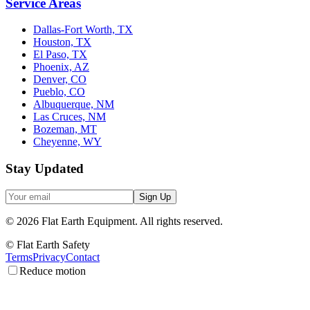
Service Areas
Dallas-Fort Worth, TX
Houston, TX
El Paso, TX
Phoenix, AZ
Denver, CO
Pueblo, CO
Albuquerque, NM
Las Cruces, NM
Bozeman, MT
Cheyenne, WY
Stay Updated
Sign Up
©
2026
Flat Earth Equipment.
All rights reserved.
© Flat Earth Safety
Terms
Privacy
Contact
Reduce motion