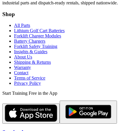
industrial parts and dispatch-ready rentals, shipped nationwide.
Shop
All Parts
Lithium Golf Cart Batteries
Forklift Charger Modules
Battery Chargers
Forklift Safety Training
Insights & Guides
About Us
Shipping & Returns
Warranty
Contact
Terms of Service
Privacy Policy
Start Training Free in the App