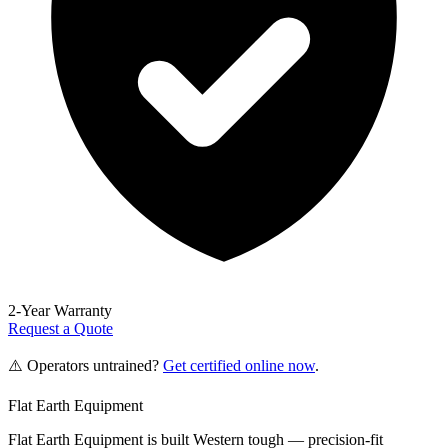
2-Year Warranty
Request a Quote
⚠️ Operators untrained?
Get certified online now
.
Flat Earth Equipment
Flat Earth Equipment is built Western tough — precision-fit