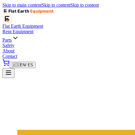
Skip to main content
Skip to content
Skip to content
Flat Earth
Equipment
Flat Earth
Equipment
Rent Equipment
Parts
Safety
About
Contact
🇺🇸
EN
/ ES