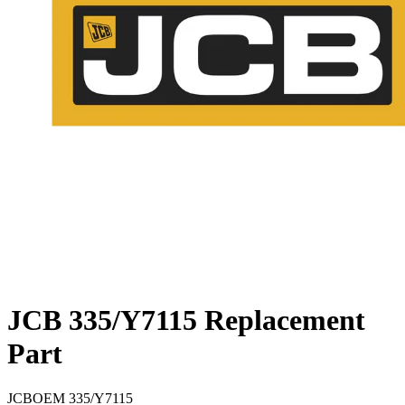
JCB 335/Y7115 Replacement
Part
JCB
OEM
335/Y7115