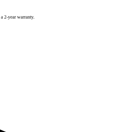
 a 2-year warranty.