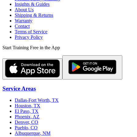
Insights & Guides
About Us
Shipping & Returns
Warranty
Contact
Terms of Service
Privacy Policy
Start Training Free in the App
Service Areas
Dallas-Fort Worth, TX
Houston, TX
El Paso, TX
Phoenix, AZ
Denver, CO
Pueblo, CO
Albuquerque, NM