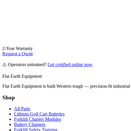
2-Year Warranty
Request a Quote
⚠️ Operators untrained?
Get certified online now
.
Flat Earth Equipment
Flat Earth Equipment is built Western tough — precision-fit industrial
Shop
All Parts
Lithium Golf Cart Batteries
Forklift Charger Modules
Battery Chargers
Forklift Safety Training