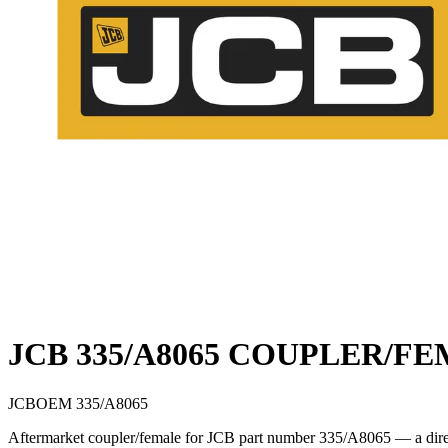
JCB 335/A8065 COUPLER/F
JCB
OEM
335/A8065
Aftermarket coupler/female for JCB part number 335/A8065 — a direct