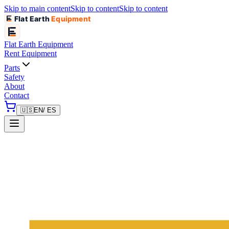
Skip to main content
Skip to content
Skip to content
Flat Earth
Equipment
Flat Earth
Equipment
Rent Equipment
Parts
Safety
About
Contact
🇺🇸
EN
/ ES