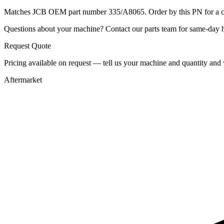
Matches JCB OEM part number 335/A8065. Order by this PN for a con
Questions about your machine? Contact our parts team for same-day he
Request Quote
Pricing available on request — tell us your machine and quantity and w
Aftermarket