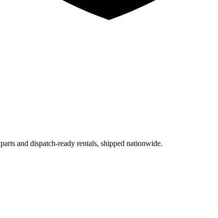
 parts and dispatch-ready rentals, shipped nationwide.