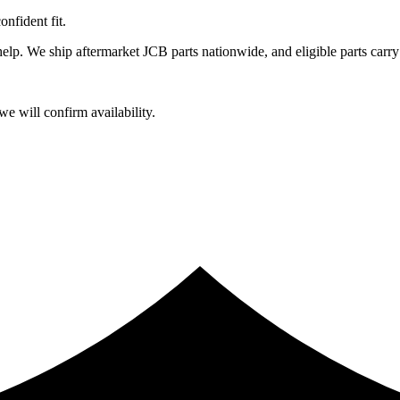
fident fit.
lp. We ship aftermarket JCB parts nationwide, and eligible parts carry
e will confirm availability.