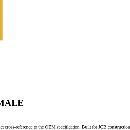
EMALE
 cross-reference to the OEM specification. Built for JCB construction