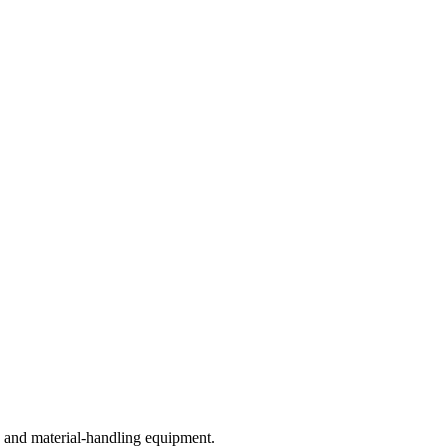
 and material-handling equipment.