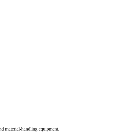
nd material-handling equipment.