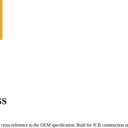
SS
ross-reference to the OEM specification. Built for JCB construction a