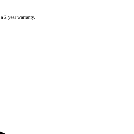
 a 2-year warranty.