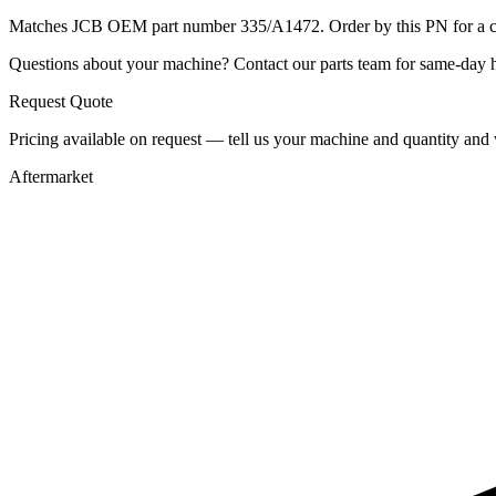
Matches JCB OEM part number 335/A1472. Order by this PN for a con
Questions about your machine? Contact our parts team for same-day he
Request Quote
Pricing available on request — tell us your machine and quantity and w
Aftermarket