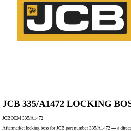
JCB 335/A1472 LOCKING BO
JCB
OEM
335/A1472
Aftermarket locking boss for JCB part number 335/A1472 — a direct c