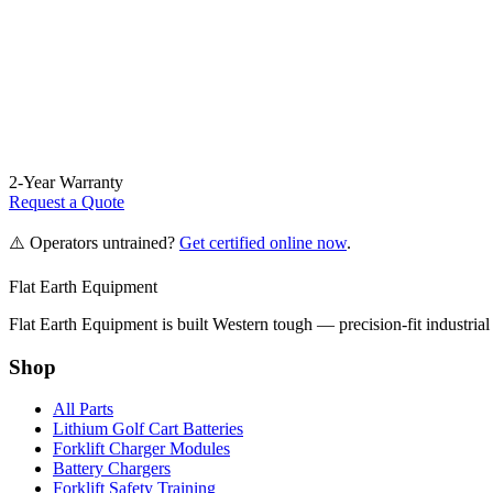
2-Year Warranty
Request a Quote
⚠️ Operators untrained?
Get certified online now
.
Flat Earth Equipment
Flat Earth Equipment is built Western tough — precision-fit industrial
Shop
All Parts
Lithium Golf Cart Batteries
Forklift Charger Modules
Battery Chargers
Forklift Safety Training