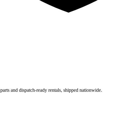
 parts and dispatch-ready rentals, shipped nationwide.