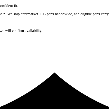
fident fit.
lp. We ship aftermarket JCB parts nationwide, and eligible parts carry
e will confirm availability.