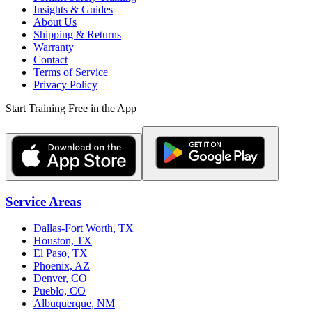
Insights & Guides
About Us
Shipping & Returns
Warranty
Contact
Terms of Service
Privacy Policy
Start Training Free in the App
Service Areas
Dallas-Fort Worth, TX
Houston, TX
El Paso, TX
Phoenix, AZ
Denver, CO
Pueblo, CO
Albuquerque, NM