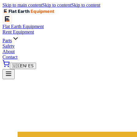
Skip to main content
Skip to content
Skip to content
Flat Earth
Equipment
Flat Earth
Equipment
Rent Equipment
Parts
Safety
About
Contact
🇺🇸
EN
/ ES