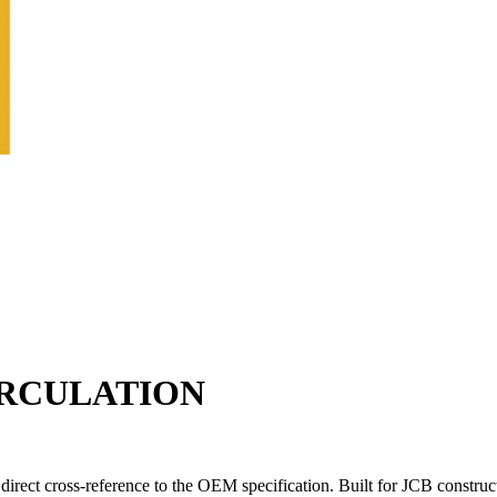
CIRCULATION
direct cross-reference to the OEM specification. Built for JCB constru