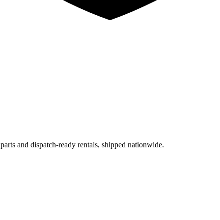
 parts and dispatch-ready rentals, shipped nationwide.