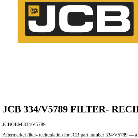
JCB 334/V5789 FILTER- RE
JCB
OEM
334/V5789
Aftermarket filter- recirculation for JCB part number 334/V5789 — a 