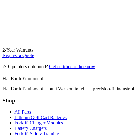
2-Year Warranty
Request a Quote
⚠️ Operators untrained?
Get certified online now
.
Flat Earth Equipment
Flat Earth Equipment is built Western tough — precision-fit industrial
Shop
All Parts
Lithium Golf Cart Batteries
Forklift Charger Modules
Battery Chargers
Forklift Safety Training