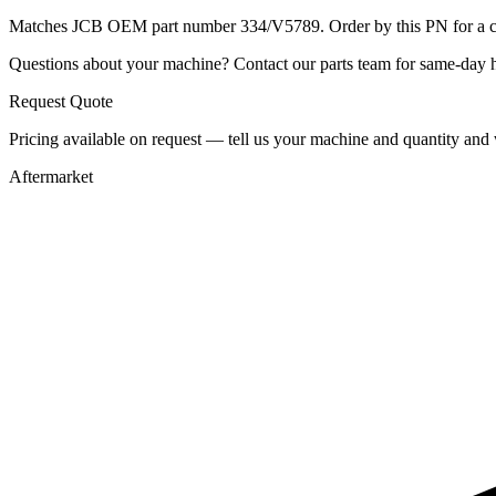
Matches JCB OEM part number 334/V5789. Order by this PN for a con
Questions about your machine? Contact our parts team for same-day he
Request Quote
Pricing available on request — tell us your machine and quantity and w
Aftermarket