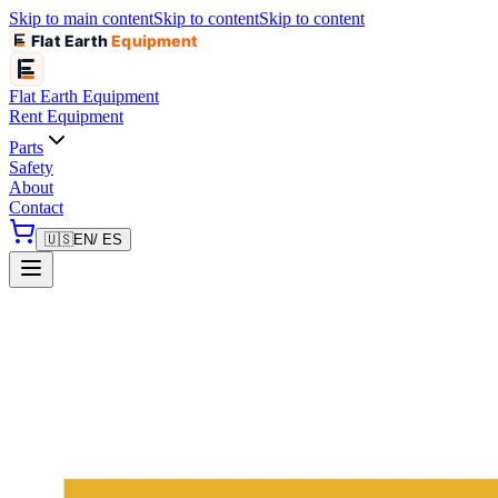
Skip to main content
Skip to content
Skip to content
Flat Earth
Equipment
Flat Earth
Equipment
Rent Equipment
Parts
Safety
About
Contact
🇺🇸
EN
/ ES