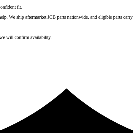
fident fit.
lp. We ship aftermarket JCB parts nationwide, and eligible parts carry
e will confirm availability.