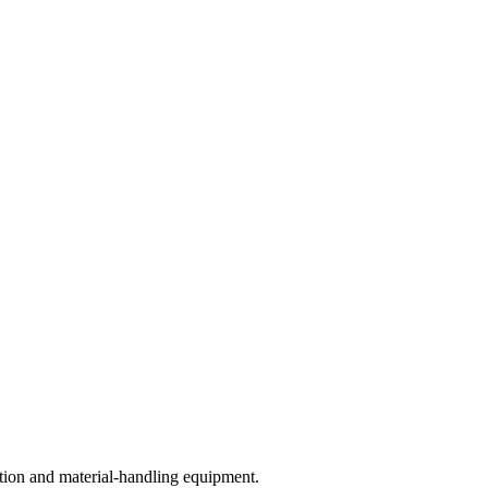
ction and material-handling equipment.