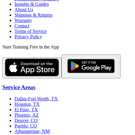
Insights & Guides
About Us
Shipping & Returns
Warranty
Contact
Terms of Service
Privacy Policy
Start Training Free in the App
Service Areas
Dallas-Fort Worth, TX
Houston, TX
El Paso, TX
Phoenix, AZ
Denver, CO
Pueblo, CO
Albuquerque, NM