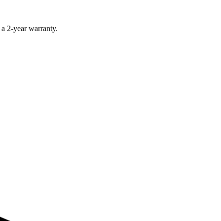
 a 2-year warranty.