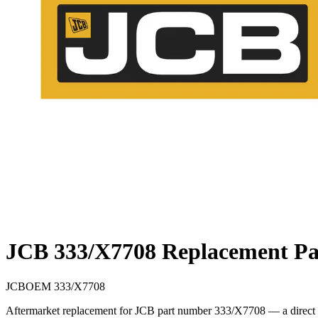
JCB 333/X7708 Replacement Pa
JCB
OEM
333/X7708
Aftermarket replacement for JCB part number 333/X7708 — a direct cr