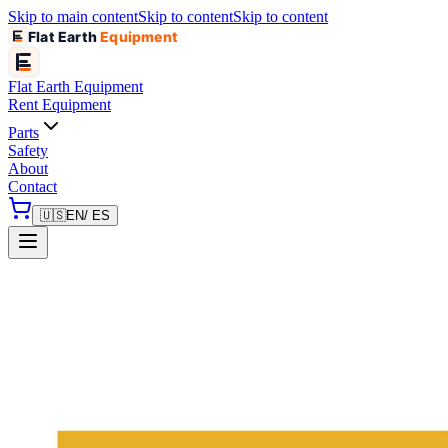
Skip to main content
Skip to content
Skip to content
Flat Earth
Equipment
Flat Earth
Equipment
Rent Equipment
Parts
Safety
About
Contact
🇺🇸
EN
/ ES