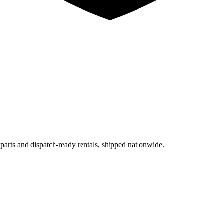
 parts and dispatch-ready rentals, shipped nationwide.