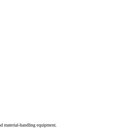
nd material-handling equipment.