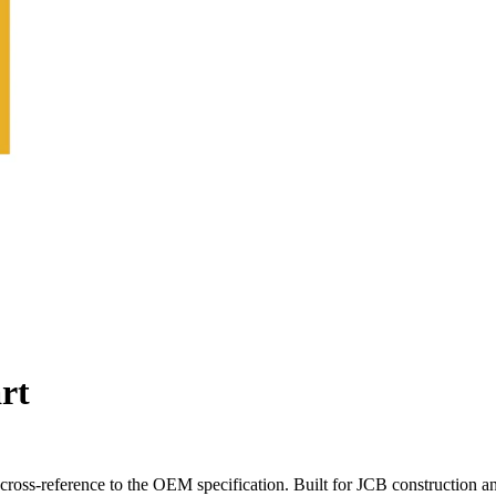
rt
oss-reference to the OEM specification. Built for JCB construction a