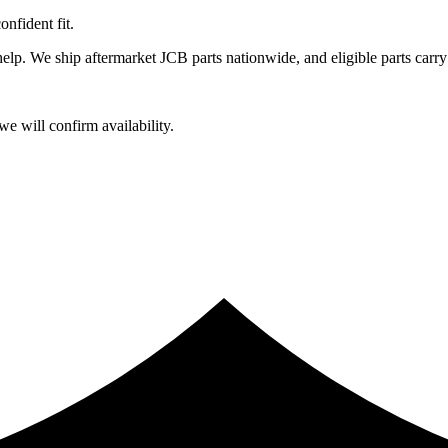
fident fit.
lp. We ship aftermarket JCB parts nationwide, and eligible parts carry
e will confirm availability.