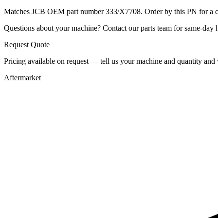
Matches JCB OEM part number 333/X7708. Order by this PN for a con
Questions about your machine? Contact our parts team for same-day he
Request Quote
Pricing available on request — tell us your machine and quantity and w
Aftermarket