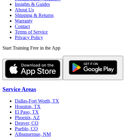
Insights & Guides
About Us
Shipping & Returns
Warranty
Contact
Terms of Service
Privacy Policy
Start Training Free in the App
Service Areas
Dallas-Fort Worth, TX
Houston, TX
El Paso, TX
Phoenix, AZ
Denver, CO
Pueblo, CO
Albuquerque, NM