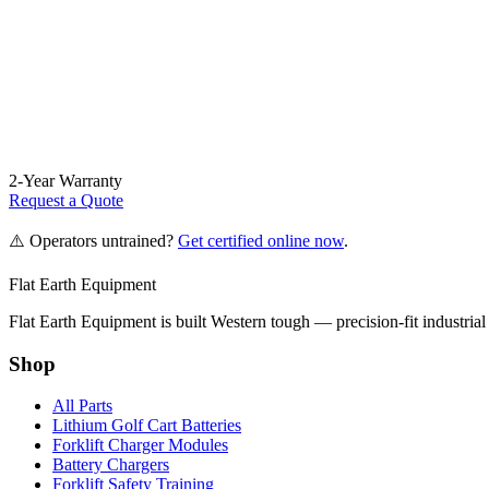
2-Year Warranty
Request a Quote
⚠️ Operators untrained?
Get certified online now
.
Flat Earth Equipment
Flat Earth Equipment is built Western tough — precision-fit industrial
Shop
All Parts
Lithium Golf Cart Batteries
Forklift Charger Modules
Battery Chargers
Forklift Safety Training