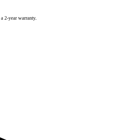
 a 2-year warranty.