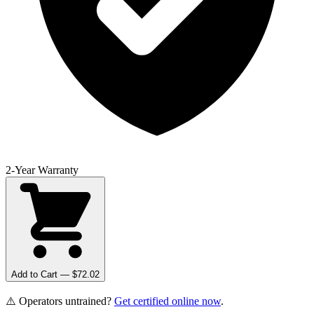
2-Year Warranty
Add to Cart — $
72.02
⚠️ Operators untrained?
Get certified online now
.