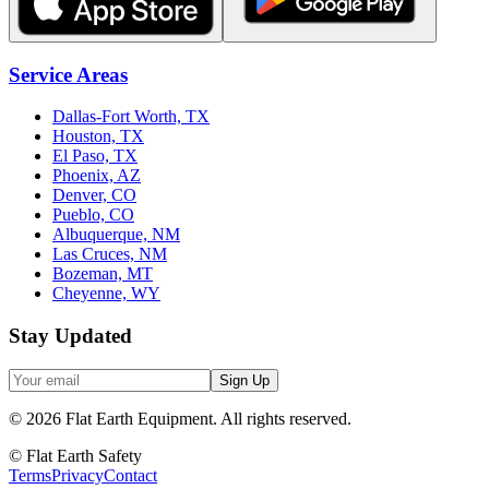
Service Areas
Dallas-Fort Worth, TX
Houston, TX
El Paso, TX
Phoenix, AZ
Denver, CO
Pueblo, CO
Albuquerque, NM
Las Cruces, NM
Bozeman, MT
Cheyenne, WY
Stay Updated
Sign Up
©
2026
Flat Earth Equipment.
All rights reserved.
© Flat Earth Safety
Terms
Privacy
Contact