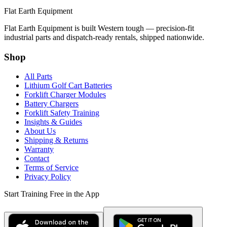
Flat Earth Equipment
Flat Earth Equipment is built Western tough — precision-fit
industrial parts and dispatch-ready rentals, shipped nationwide.
Shop
All Parts
Lithium Golf Cart Batteries
Forklift Charger Modules
Battery Chargers
Forklift Safety Training
Insights & Guides
About Us
Shipping & Returns
Warranty
Contact
Terms of Service
Privacy Policy
Start Training Free in the App