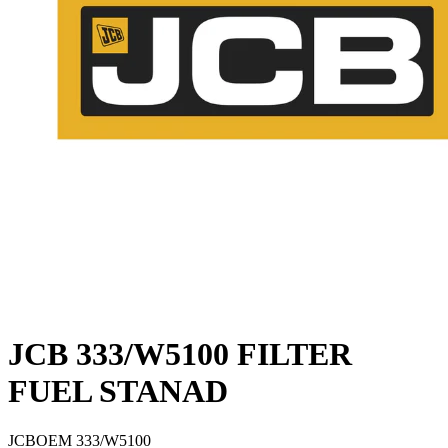
JCB 333/W5100 FILTER
FUEL STANAD
JCB
OEM
333/W5100