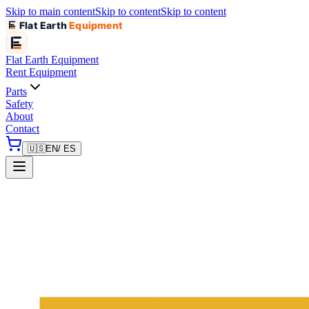
Skip to main content
Skip to content
Skip to content
Flat Earth
Equipment
Flat Earth
Equipment
Rent Equipment
Parts
Safety
About
Contact
🇺🇸
EN
/ ES