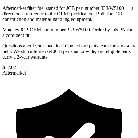
Aftermarket filter fuel stanad for JCB part number 333/W5100 — a
direct cross-reference to the OEM specification. Built for JCB
construction and material-handling equipment.
Matches JCB OEM part number 333/W5100. Order by this PN for
a confident fit.
Questions about your machine? Contact our parts team for same-day
help. We ship aftermarket JCB parts nationwide, and eligible parts
carry a 2-year warranty.
$
72.02
Aftermarket