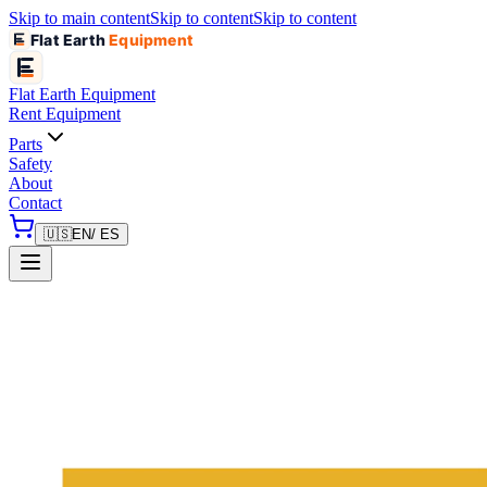
Skip to main content
Skip to content
Skip to content
Flat Earth
Equipment
Flat Earth
Equipment
Rent Equipment
Parts
Safety
About
Contact
🇺🇸
EN
/ ES