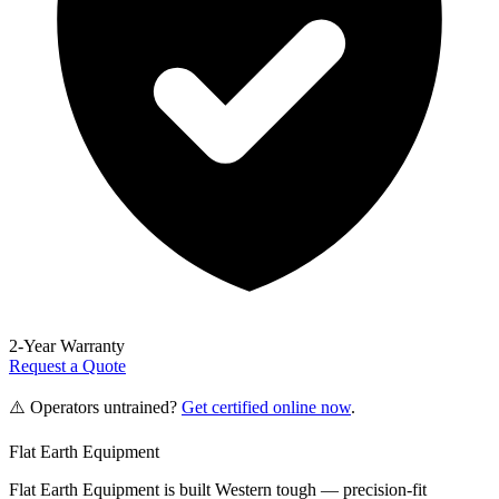
2-Year Warranty
Request a Quote
⚠️ Operators untrained?
Get certified online now
.
Flat Earth Equipment
Flat Earth Equipment is built Western tough — precision-fit