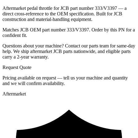
Aftermarket pedal throttle for JCB part number 333/V3397 — a
direct cross-reference to the OEM specification. Built for JCB
construction and material-handling equipment.
Matches JCB OEM part number 333/V3397. Order by this PN for a
confident fit.
Questions about your machine? Contact our parts team for same-day
help. We ship aftermarket JCB parts nationwide, and eligible parts
carry a 2-year warranty.
Request Quote
Pricing available on request — tell us your machine and quantity
and we will confirm availability.
Aftermarket