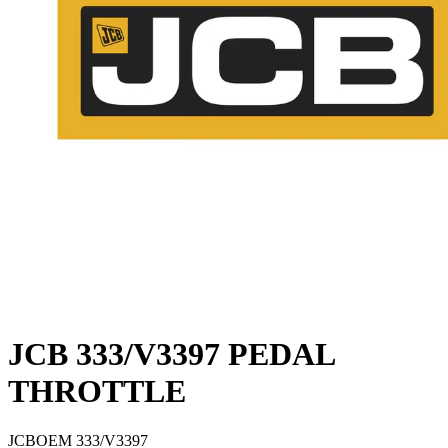
JCB 333/V3397 PEDAL
THROTTLE
JCB
OEM
333/V3397