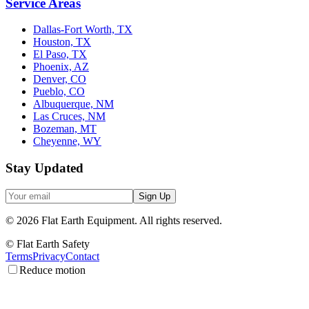
Service Areas
Dallas-Fort Worth, TX
Houston, TX
El Paso, TX
Phoenix, AZ
Denver, CO
Pueblo, CO
Albuquerque, NM
Las Cruces, NM
Bozeman, MT
Cheyenne, WY
Stay Updated
Sign Up
©
2026
Flat Earth Equipment.
All rights reserved.
© Flat Earth Safety
Terms
Privacy
Contact
Reduce motion