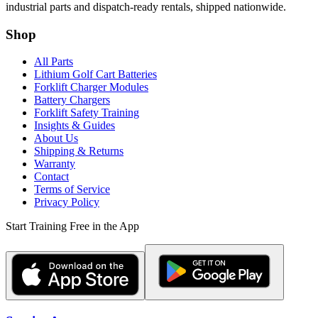
industrial parts and dispatch-ready rentals, shipped nationwide.
Shop
All Parts
Lithium Golf Cart Batteries
Forklift Charger Modules
Battery Chargers
Forklift Safety Training
Insights & Guides
About Us
Shipping & Returns
Warranty
Contact
Terms of Service
Privacy Policy
Start Training Free in the App