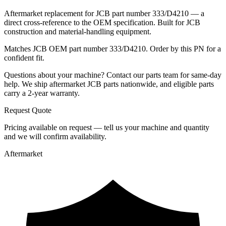
Aftermarket replacement for JCB part number 333/D4210 — a
direct cross-reference to the OEM specification. Built for JCB
construction and material-handling equipment.
Matches JCB OEM part number 333/D4210. Order by this PN for a
confident fit.
Questions about your machine? Contact our parts team for same-day
help. We ship aftermarket JCB parts nationwide, and eligible parts
carry a 2-year warranty.
Request Quote
Pricing available on request — tell us your machine and quantity
and we will confirm availability.
Aftermarket