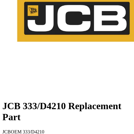
JCB 333/D4210 Replacement
Part
JCB
OEM
333/D4210