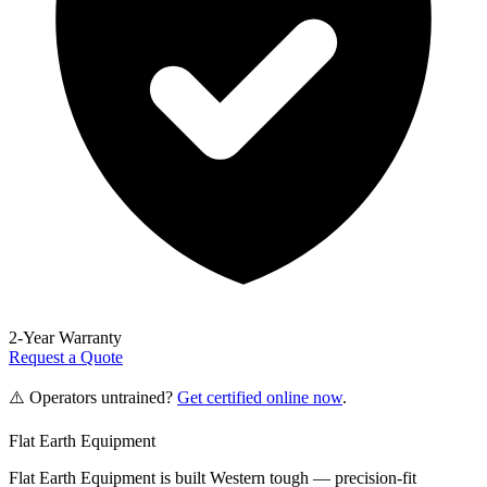
2-Year Warranty
Request a Quote
⚠️ Operators untrained?
Get certified online now
.
Flat Earth Equipment
Flat Earth Equipment is built Western tough — precision-fit