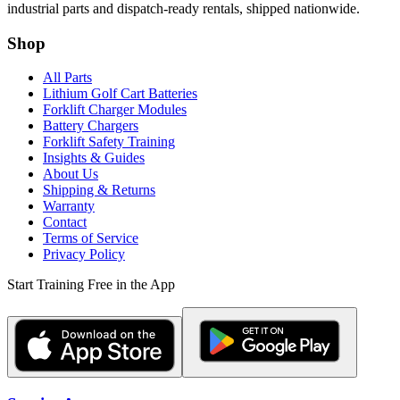
industrial parts and dispatch-ready rentals, shipped nationwide.
Shop
All Parts
Lithium Golf Cart Batteries
Forklift Charger Modules
Battery Chargers
Forklift Safety Training
Insights & Guides
About Us
Shipping & Returns
Warranty
Contact
Terms of Service
Privacy Policy
Start Training Free in the App