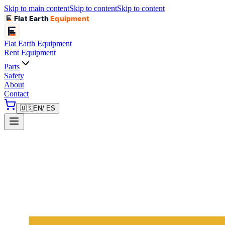
Skip to main content
Skip to content
Skip to content
Flat Earth
Equipment
Flat Earth
Equipment
Rent Equipment
Parts
Safety
About
Contact
🇺🇸
EN
/ ES