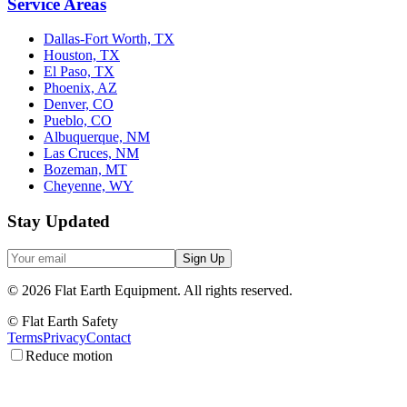
Service Areas
Dallas-Fort Worth, TX
Houston, TX
El Paso, TX
Phoenix, AZ
Denver, CO
Pueblo, CO
Albuquerque, NM
Las Cruces, NM
Bozeman, MT
Cheyenne, WY
Stay Updated
Sign Up
©
2026
Flat Earth Equipment.
All rights reserved.
© Flat Earth Safety
Terms
Privacy
Contact
Reduce motion