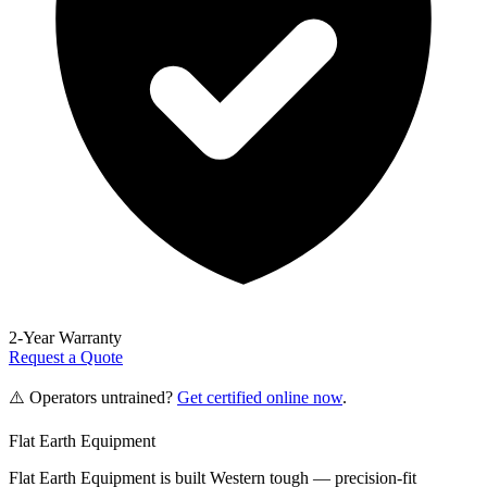
2-Year Warranty
Request a Quote
⚠️ Operators untrained?
Get certified online now
.
Flat Earth Equipment
Flat Earth Equipment is built Western tough — precision-fit