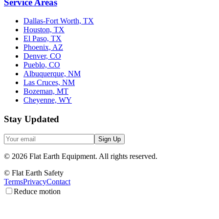
Service Areas
Dallas-Fort Worth, TX
Houston, TX
El Paso, TX
Phoenix, AZ
Denver, CO
Pueblo, CO
Albuquerque, NM
Las Cruces, NM
Bozeman, MT
Cheyenne, WY
Stay Updated
Sign Up
©
2026
Flat Earth Equipment.
All rights reserved.
© Flat Earth Safety
Terms
Privacy
Contact
Reduce motion