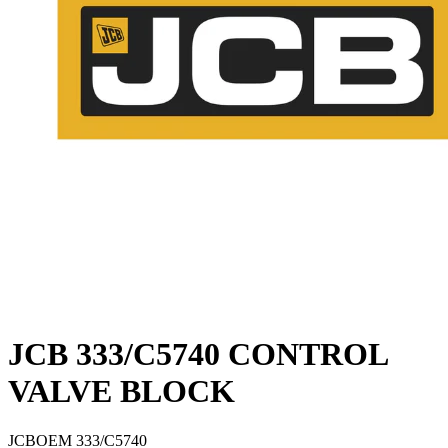
JCB 333/C5740 CONTROL
VALVE BLOCK
JCB
OEM
333/C5740