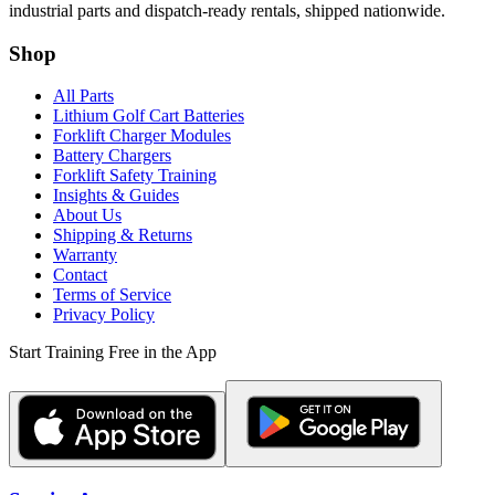
industrial parts and dispatch-ready rentals, shipped nationwide.
Shop
All Parts
Lithium Golf Cart Batteries
Forklift Charger Modules
Battery Chargers
Forklift Safety Training
Insights & Guides
About Us
Shipping & Returns
Warranty
Contact
Terms of Service
Privacy Policy
Start Training Free in the App