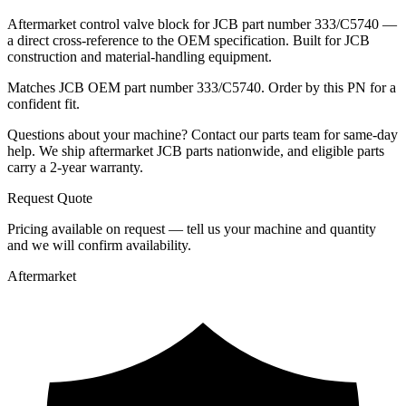
Aftermarket control valve block for JCB part number 333/C5740 —
a direct cross-reference to the OEM specification. Built for JCB
construction and material-handling equipment.
Matches JCB OEM part number 333/C5740. Order by this PN for a
confident fit.
Questions about your machine? Contact our parts team for same-day
help. We ship aftermarket JCB parts nationwide, and eligible parts
carry a 2-year warranty.
Request Quote
Pricing available on request — tell us your machine and quantity
and we will confirm availability.
Aftermarket