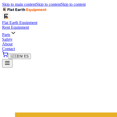
Skip to main content
Skip to content
Skip to content
Flat Earth
Equipment
Flat Earth
Equipment
Rent Equipment
Parts
Safety
About
Contact
🇺🇸
EN
/ ES